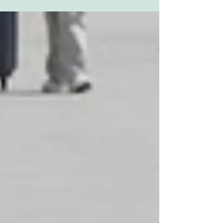
series is...