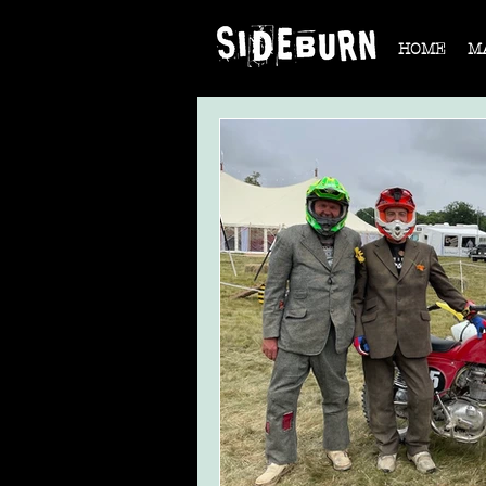
HOME
M