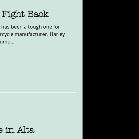
Fight Back
 has been a tough one for
cycle manufacturer. Harley
rump...
 in Alta