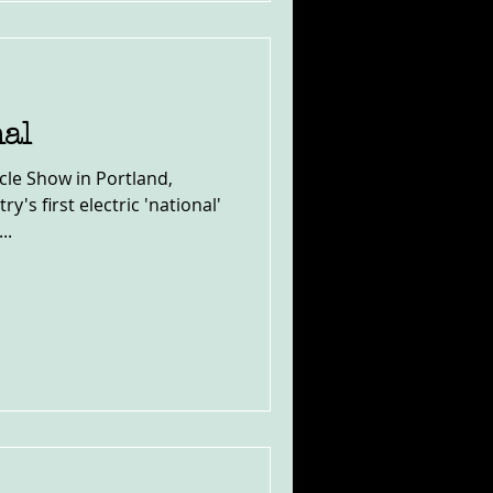
nal
le Show in Portland,
y's first electric 'national'
..