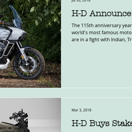
Jul 30, 2018
H-D Announce 
The 115th anniversary year
world's most famous motor
are in a fight with Indian, T
Mar 3, 2018
H-D Buys Stake