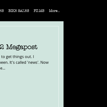
ES
BIKE SALES
FILMS
More...
22 Megapost
to get things out. I
en. It's called 'news'. Now
e...