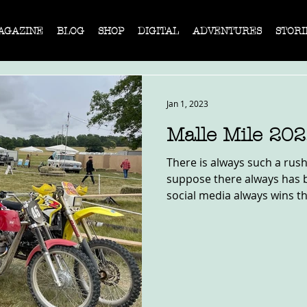
AGAZINE
BLOG
SHOP
DIGITAL
ADVENTURES
STORI
Jan 1, 2023
Malle Mile 20
There is always such a rush 
suppose there always has be
social media always wins th