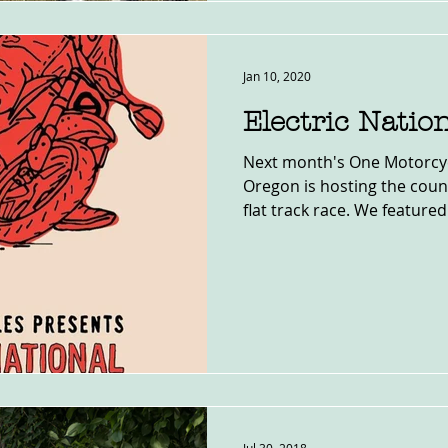
Jan 10, 2020
Electric Natio
Next month's One Motorcyc
Oregon is hosting the countr
flat track race. We featured.