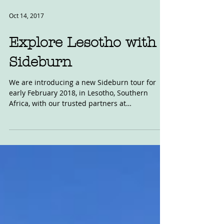
Oct 14, 2017
Explore Lesotho with
Sideburn
We are introducing a new Sideburn tour for
early February 2018, in Lesotho, Southern
Africa, with our trusted partners at
MotoAventures....