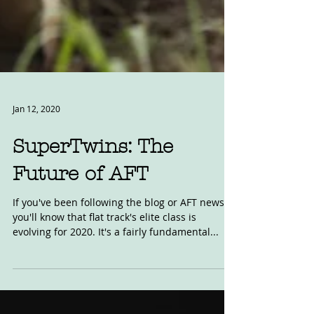
Jan 12, 2020
SuperTwins: The
Future of AFT
If you've been following the blog or AFT news,
you'll know that flat track's elite class is
evolving for 2020. It's a fairly fundamental...