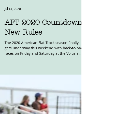
Jul 14, 2020
AFT 2020 Countdown:
New Rules
The 2020 American Flat Track season finally
gets underway this weekend with back-to-back
races on Friday and Saturday at the Volusia
clay...