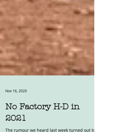
Nov 16, 2020
No Factory H-D in