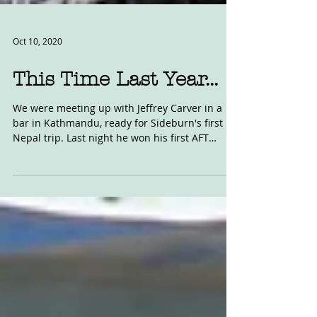
Oct 10, 2020
This Time Last Year...
We were meeting up with Jeffrey Carver in a
bar in Kathmandu, ready for Sideburn's first
Nepal trip. Last night he won his first AFT
race...