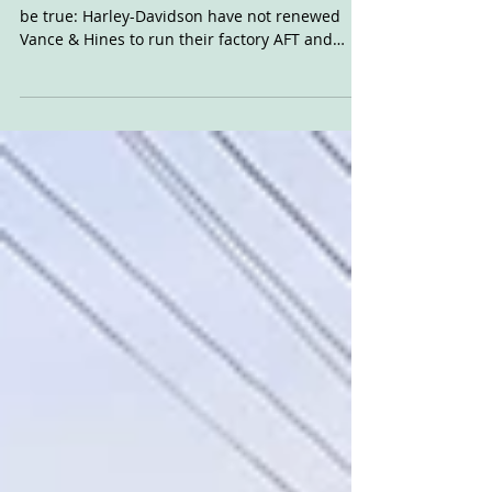
2021
The rumour we heard last week turned out to
be true: Harley-Davidson have not renewed
Vance & Hines to run their factory AFT and
NHRA...