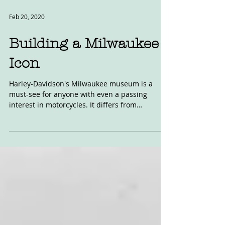
Feb 20, 2020
Building a Milwaukee
Icon
Harley-Davidson's Milwaukee museum is a
must-see for anyone with even a passing
interest in motorcycles. It differs from
Britain's...