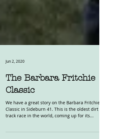
Jun 2, 2020
The Barbara Fritchie
Classic
We have a great story on the Barbara Fritchie
Classic in Sideburn 41. This is the oldest dirt
track race in the world, coming up for its...