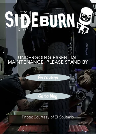
UNDERGOING ESSENTIAL
MAINTENANCE, PLEASE STAND BY
Go to shop
Go to blog
Photo: Courtesy of El Solitario