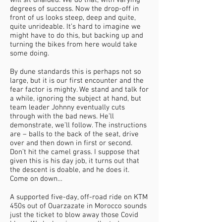
will sit unaided. We do that, with varying
degrees of success. Now the drop-off in
front of us looks steep, deep and quite,
quite unrideable. It’s hard to imagine we
might have to do this, but backing up and
turning the bikes from here would take
some doing.
By dune standards this is perhaps not so
large, but it is our first encounter and the
fear factor is mighty. We stand and talk for
a while, ignoring the subject at hand, but
team leader Johnny eventually cuts
through with the bad news. He’ll
demonstrate, we’ll follow. The instructions
are – balls to the back of the seat, drive
over and then down in first or second.
Don’t hit the camel grass. I suppose that
given this is his day job, it turns out that
the descent is doable, and he does it.
Come on down…
A supported five-day, off-road ride on KTM
450s out of Ouarzazate in Morocco sounds
just the ticket to blow away those Covid