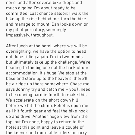
none, and after several bike drops and
much digging I’m about ready to be
committed. Last chance saloon; I walk the
bike up the rise behind me, turn the bike
and manage to mount. Dan looks down on
my pit of purgatory, seemingly
impassively, throughout.
After lunch at the hotel, where we will be
overnighting, we have the option to head
out dune riding again. I’m in two minds,
but ultimately take up the challenge. We’re
heading to the big one out the back of our
accommodation. It’s huge. We stop at the
base and stare up to the heavens, there’ll
be a ridge up there somewhere. Chase me
says Johnny, try and catch me – you’ll need
to be running hard in fourth to make this.
We accelerate on the short down hill
before we hit the climb. Relief is upon me
as I hit fourth gear and feel the bike hook
up and drive. Another huge view from the
top, but I’m done, happy to return to the
hotel at this point and leave a couple of
the keener and more able riders to carry