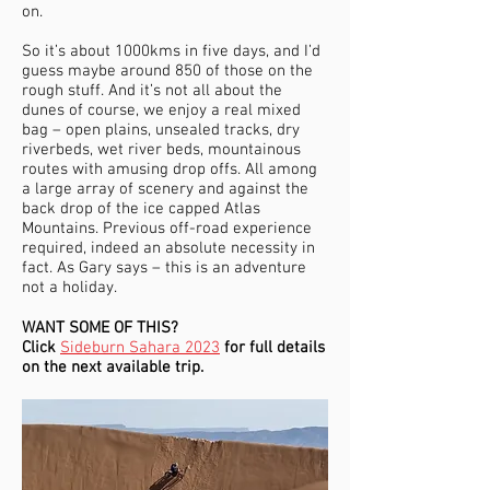
on.
So it’s about 1000kms in five days, and I’d
guess maybe around 850 of those on the
rough stuff. And it’s not all about the
dunes of course, we enjoy a real mixed
bag – open plains, unsealed tracks, dry
riverbeds, wet river beds, mountainous
routes with amusing drop offs. All among
a large array of scenery and against the
back drop of the ice capped Atlas
Mountains. Previous off-road experience
required, indeed an absolute necessity in
fact. As Gary says – this is an adventure
not a holiday.
WANT SOME OF THIS?
Click
Sideburn Sahara 2023
for full details
on the next available trip.