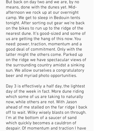
But back on day two and we are, by no
means, done with the dunes yet. Mid-
afternoon we rock up at our overnight
camp. We get to sleep in Bedouin tents
tonight. After sorting out gear we’re back
on the bikes to run up to the ridge of the
nearest dune. It’s good-sized and some of
us are getting the hang of this now. You
need: power, traction, momentum and a
good deal of commitment. Only with the
latter might the others come. Parked up
on the ridge we have spectacular views of
the surrounding country amidst a sinking
sun. We allow ourselves a congratulatory
beer and myriad photo opportunities.
Day 3 is effectively a half day, the lightest
day of the week in fact. More dune riding
which some of us are taking to naturally
now, while others are not. With Jason
ahead of me stalled on the far ridge I back
off to wait. Wilky wisely blasts on through.
I’m at the bottom of a saucer of sand
which quickly becomes a cauldron of
despair. Of momentum and traction I have