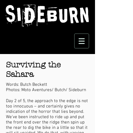
Surviving the
Sahara
Words: Butch Beckett
Photos: Moto Aventures/ Butch/ Sideburn
Day 2 of 5, the approach to the edge is not
too innocuous – and certainly gives no
indication of the horror that lies beyond.
We’ve been instructed to ride up and put
the front end over the ridge then spin up
the rear to dig the bike in a little so that it