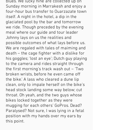
blues. We lucky nine are collected up on
Sunday morning in Marrakesh and enjoy a
four-hour bus transfer to Ouarzazate town
itself. A night in the hotel, a dip in the
glaciated pool by the bar and tomorrow
we ride. Though preceded by the evening
meal where our guide and tour leader
Johnny lays on us the realities and
possible outcomes of what lays before us.
We are regaled with tales of maiming and
death – the cage fighter with a dislike for
his goggles; ‘lost an eye’; Dutch guy playing
to the camera and rides straight through
the first morning’s track wash out – ‘Two
broken wrists, before he even came off
the bike.’ A lass who cleared a dune lip
clean, only to impale herself on the bike’s
head stock landing some way below; cut
throat. Oh yeah, and the two guys whose
bikes locked together as they were
mugging for each others’ GoPros. Dead?
Paralysed? Not sure, I was lying in a fetal
position with my hands over my ears by
this point.