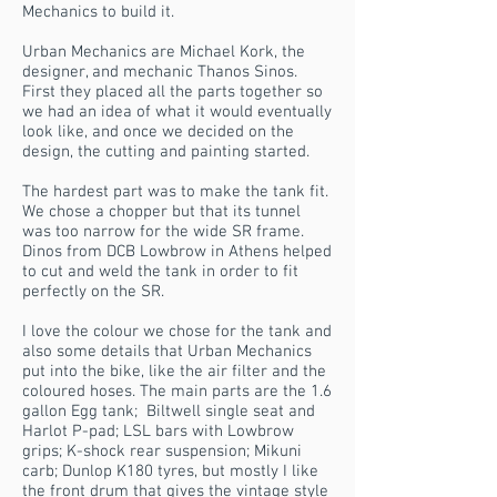
Mechanics to build it.
Urban Mechanics are Michael Kork, the
designer, and mechanic Thanos Sinos.
First they placed all the parts together so
we had an idea of what it would eventually
look like, and once we decided on the
design, the cutting and painting started.
The hardest part was to make the tank fit.
We chose a chopper but that its tunnel
was too narrow for the wide SR frame.
Dinos from DCB Lowbrow in Athens helped
to cut and weld the tank in order to fit
perfectly on the SR.
I love the colour we chose for the tank and
also some details that Urban Mechanics
put into the bike, like the air filter and the
coloured hoses. The main parts are the 1.6
gallon Egg tank; Biltwell single seat and
Harlot P-pad; LSL bars with Lowbrow
grips; K-shock rear suspension; Mikuni
carb; Dunlop K180 tyres, but mostly I like
the front drum that gives the vintage style