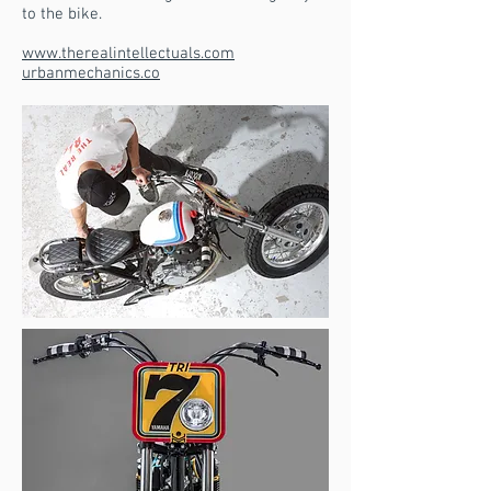
to the bike.
www.therealintellectuals.com
urbanmechanics.co