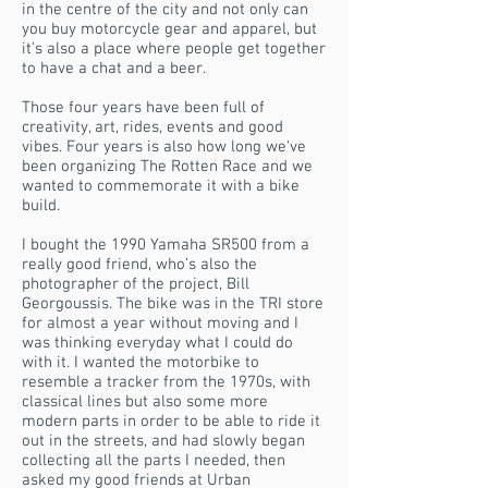
in the centre of the city and not only can
you buy motorcycle gear and apparel, but
it’s also a place where people get together
to have a chat and a beer.
Those four years have been full of
creativity, art, rides, events and good
vibes. Four years is also how long we‘ve
been organizing The Rotten Race and we
wanted to commemorate it with a bike
build.
I bought the 1990 Yamaha SR500 from a
really good friend, who’s also the
photographer of the project, Bill
Georgoussis. The bike was in the TRI store
for almost a year without moving and I
was thinking everyday what I could do
with it. I wanted the motorbike to
resemble a tracker from the 1970s, with
classical lines but also some more
modern parts in order to be able to ride it
out in the streets, and had slowly began
collecting all the parts I needed, then
asked my good friends at Urban