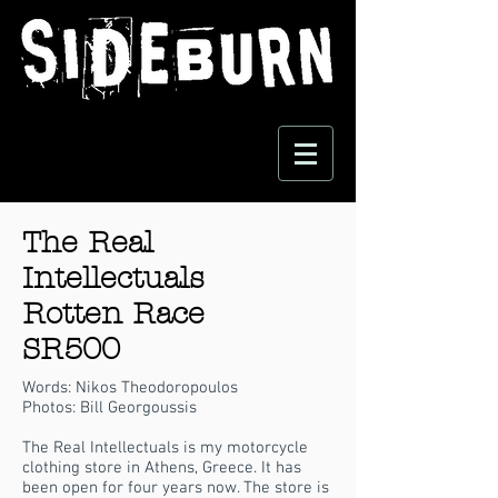
The Real
Intellectuals
Rotten Race
SR500
Words: Nikos Theodoropoulos
Photos: Bill Georgoussis
The Real Intellectuals is my motorcycle
clothing store in Athens, Greece. It has
been open for four years now. The store is