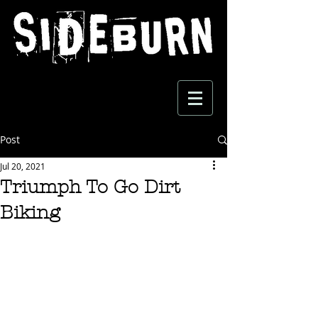
Post
Jul 20, 2021
Triumph To Go Dirt
Biking