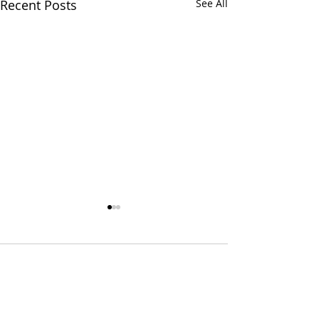
Recent Posts
See All
3 Comments