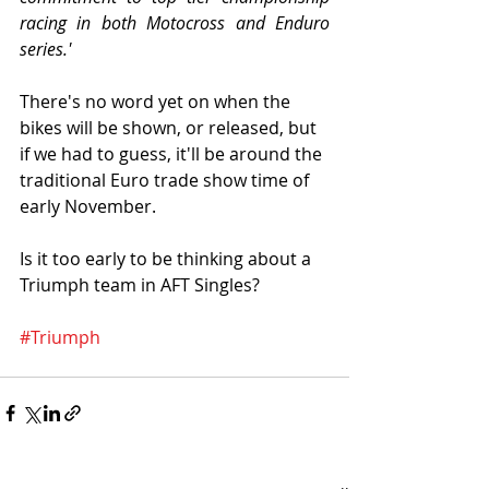
racing in both Motocross and Enduro 
series.'
There's no word yet on when the 
bikes will be shown, or released, but 
if we had to guess, it'll be around the 
traditional Euro trade show time of 
early November. 
Is it too early to be thinking about a 
Triumph team in AFT Singles?
#Triumph