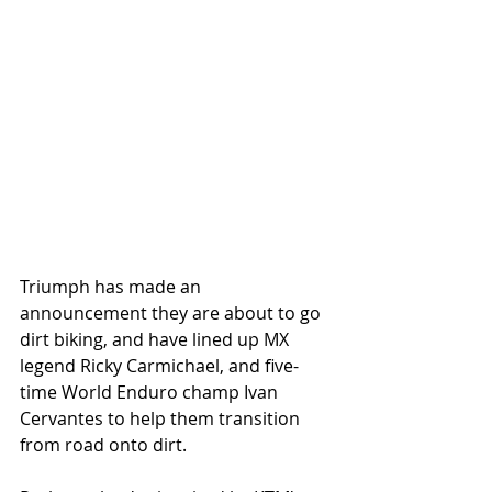
Triumph has made an 
announcement they are about to go 
dirt biking, and have lined up MX 
legend Ricky Carmichael, and five-
time World Enduro champ Ivan 
Cervantes to help them transition 
from road onto dirt. 