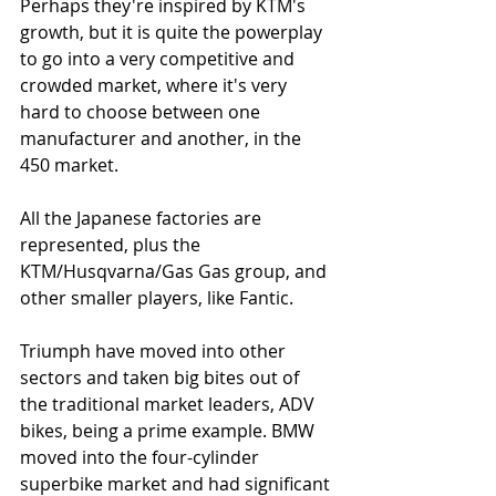
Perhaps they're inspired by KTM's 
growth, but it is quite the powerplay 
to go into a very competitive and 
crowded market, where it's very 
hard to choose between one 
manufacturer and another, in the 
450 market. 
All the Japanese factories are 
represented, plus the 
KTM/Husqvarna/Gas Gas group, and 
other smaller players, like Fantic. 
Triumph have moved into other 
sectors and taken big bites out of 
the traditional market leaders, ADV 
bikes, being a prime example. BMW 
moved into the four-cylinder 
superbike market and had significant 