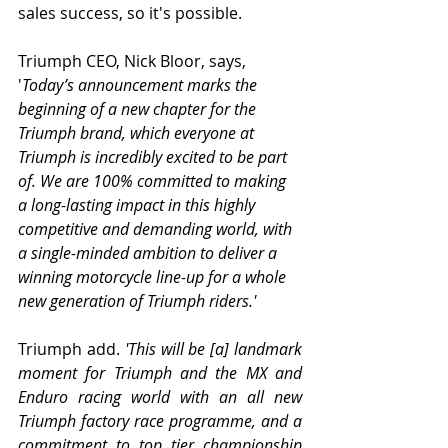
sales success, so it's possible. 
Triumph CEO, Nick Bloor, says, 
'
Today’s announcement marks the 
beginning of a new chapter for the 
Triumph brand, which everyone at 
Triumph is incredibly excited to be part 
of. We are 100% committed to making 
a long-lasting impact in this highly 
competitive and demanding world, with 
a single-minded ambition to deliver a 
winning motorcycle line-up for a whole 
new generation of Triumph riders.'
Triumph add. 
'This will be [a] landmark 
moment for Triumph and the MX and 
Enduro racing world with an all new 
Triumph factory race programme, and a 
commitment to top tier championship 