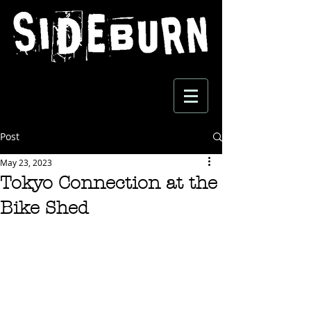
Post
May 23, 2023
Tokyo Connection at the
Bike Shed