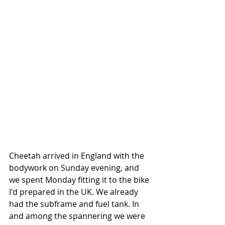
Cheetah arrived in England with the 
bodywork on Sunday evening, and 
we spent Monday fitting it to the bike 
I'd prepared in the UK. We already 
had the subframe and fuel tank. In 
and among the spannering we were 