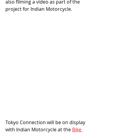
also filming a video as part of the 
project for Indian Motorcycle. 
Tokyo Connection will be on display 
with Indian Motorcycle at the 
Bike 