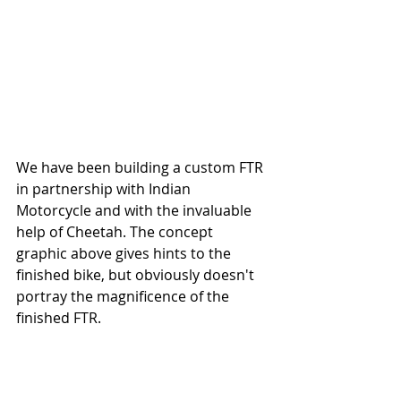
We have been building a custom FTR 
in partnership with Indian 
Motorcycle and with the invaluable 
help of Cheetah. The concept 
graphic above gives hints to the 
finished bike, but obviously doesn't 
portray the magnificence of the 
finished FTR. 