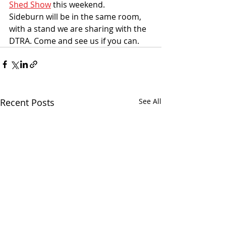
Shed Show
 this weekend. 
Sideburn will be in the same room, 
with a stand we are sharing with the 
DTRA. Come and see us if you can. 
Recent Posts
See All