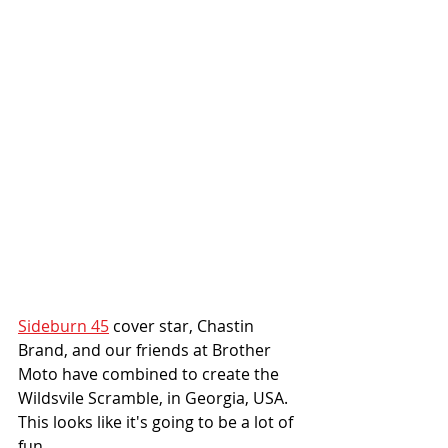
Sideburn 45
 cover star, Chastin 
Brand, and our friends at Brother 
Moto have combined to create the 
Wildsvile Scramble, in Georgia, USA. 
This looks like it's going to be a lot of 
fun. 