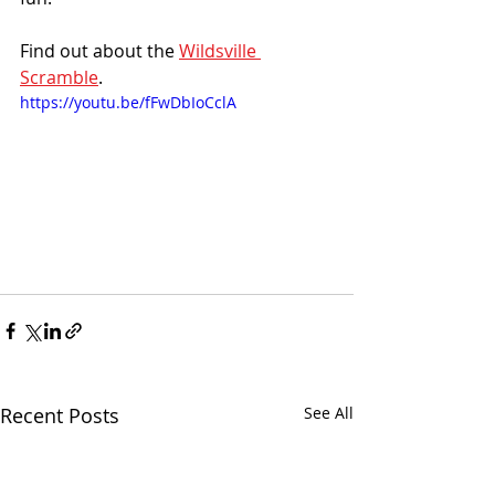
Find out about the 
Wildsville 
Scramble
.
https://youtu.be/fFwDbIoCclA
Recent Posts
See All