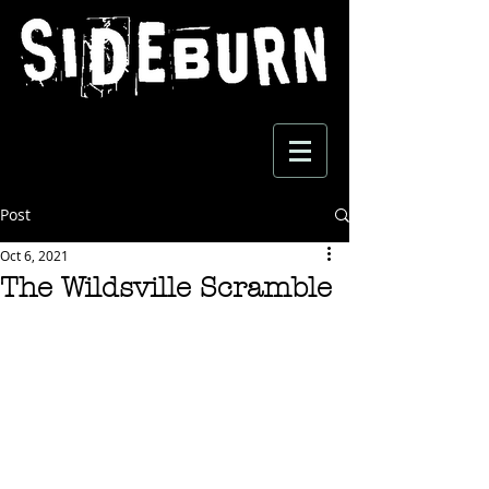
Post
Oct 6, 2021
The Wildsville Scramble