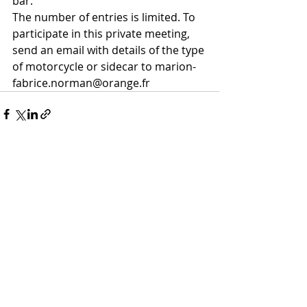
bar. 
The number of entries is limited. To 
participate in this private meeting, 
send an email with details of the type 
of motorcycle or sidecar to marion-
fabrice.norman@orange.fr
Recent Posts
See All