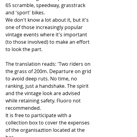
65 scramble, speedway, grasstrack 
and 'sport' bikes. 
We don't know a lot about it, but it's 
one of those increasingly popular 
vintage events where it's important 
(to those involved) to make an effort 
to look the part. 
The translation reads: 'Two riders on 
the grass of 200m. Departure on grid 
to avoid deep ruts. No time, no 
ranking, just a handshake. The spirit 
and the vintage look are advised 
while retaining safety. Fluoro not 
recommended.
It is free to participate with a 
collection box to cover the expenses 
of the organisaztion located at the 