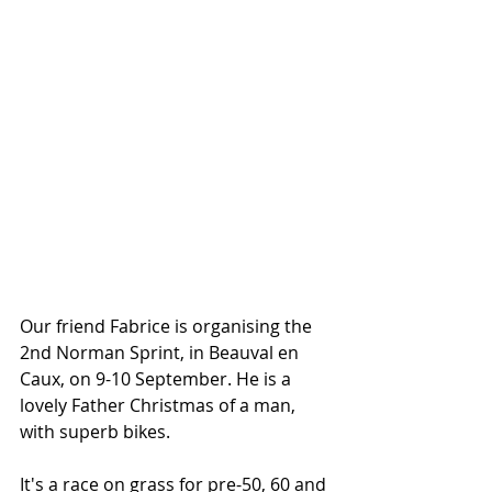
Our friend Fabrice is organising the 
2nd Norman Sprint, in Beauval en 
Caux, on 9-10 September. He is a 
lovely Father Christmas of a man, 
with superb bikes. 
It's a race on grass for pre-50, 60 and 