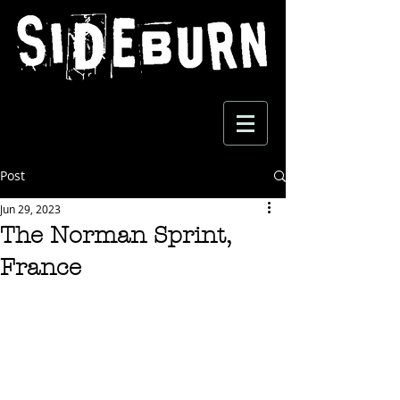
Post
Jun 29, 2023
The Norman Sprint,
France