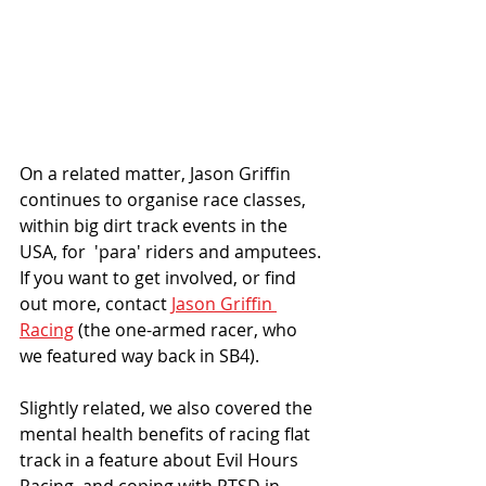
On a related matter, Jason Griffin 
continues to organise race classes, 
within big dirt track events in the 
USA, for  'para' riders and amputees. 
If you want to get involved, or find 
out more, contact 
Jason Griffin 
Racing
 (the one-armed racer, who 
we featured way back in SB4).
Slightly related, we also covered the 
mental health benefits of racing flat 
track in a feature about Evil Hours 
Racing, and coping with PTSD in 