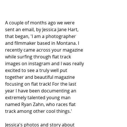
A couple of months ago we were 
sent an email, by Jessica Jane Hart, 
that began, 'I am a photographer 
and filmmaker based in Montana. I 
recently came across your magazine 
while surfing through flat track 
images on instagram and I was really 
excited to see a truly well put 
together and beautiful magazine 
focusing on flat track! For the last 
year I have been documenting an 
extremely talented young man 
named Ryan Zahn, who races flat 
track among other cool things.'
Jessica's photos and story about 