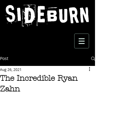
Post
Aug 26, 2021
The Incredible Ryan
Zahn