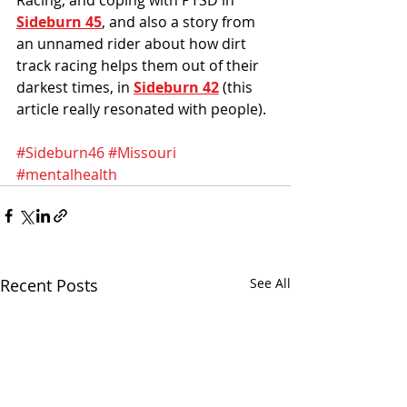
Sideburn 45
, and also a story from 
an unnamed rider about how dirt 
track racing helps them out of their 
darkest times, in 
Sideburn 42
 (this 
article really resonated with people). 
#Sideburn46
#Missouri
#mentalhealth
Recent Posts
See All