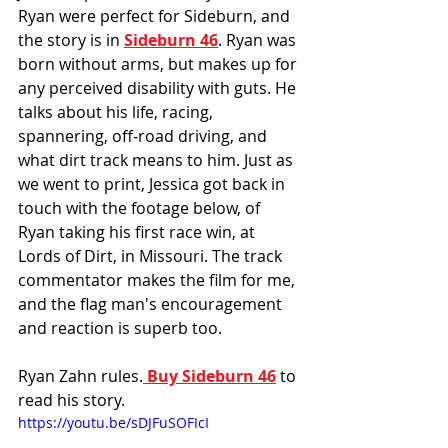
Ryan were perfect for Sideburn, and 
the story is in 
Sideburn 46
. Ryan was 
born without arms, but makes up for 
any perceived disability with guts. He 
talks about his life, racing, 
spannering, off-road driving, and 
what dirt track means to him. Just as 
we went to print, Jessica got back in 
touch with the footage below, of 
Ryan taking his first race win, at 
Lords of Dirt, in Missouri. The track 
commentator makes the film for me, 
and the flag man's encouragement 
and reaction is superb too. 
Ryan Zahn rules.
 Buy Sideburn 46
 to 
read his story. 
https://youtu.be/sDJFuSOFIcI