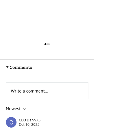
7 Comments
Write a comment...
For Sale: 2002 KTM
FOR SALE: BS
450 Flat tracker
Trackmaster
Newest
CEO Danh X5
Oct 10, 2025