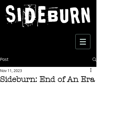
Post
Nov 11, 2023
Sideburn: End of An Era