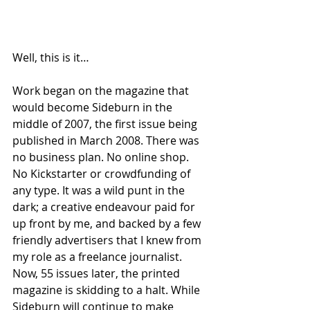
Well, this is it…
Work began on the magazine that 
would become Sideburn in the 
middle of 2007, the first issue being 
published in March 2008. There was 
no business plan. No online shop. 
No Kickstarter or crowdfunding of 
any type. It was a wild punt in the 
dark; a creative endeavour paid for 
up front by me, and backed by a few 
friendly advertisers that I knew from 
my role as a freelance journalist. 
Now, 55 issues later, the printed 
magazine is skidding to a halt. While 
Sideburn will continue to make 