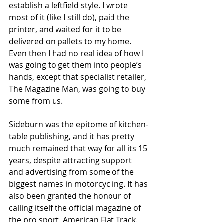
establish a leftfield style. I wrote 
most of it (like I still do), paid the 
printer, and waited for it to be 
delivered on pallets to my home. 
Even then I had no real idea of how I 
was going to get them into people’s 
hands, except that specialist retailer, 
The Magazine Man, was going to buy 
some from us. 
Sideburn was the epitome of kitchen-
table publishing, and it has pretty 
much remained that way for all its 15 
years, despite attracting support 
and advertising from some of the 
biggest names in motorcycling. It has 
also been granted the honour of 
calling itself the official magazine of 
the pro sport, American Flat Track. 