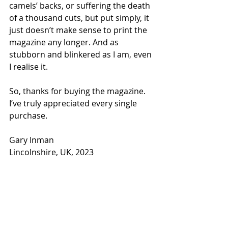
camels’ backs, or suffering the death 
of a thousand cuts, but put simply, it 
just doesn’t make sense to print the 
magazine any longer. And as 
stubborn and blinkered as I am, even 
I realise it. 
So, thanks for buying the magazine. 
I’ve truly appreciated every single 
purchase. 
Gary Inman
Lincolnshire, UK, 2023