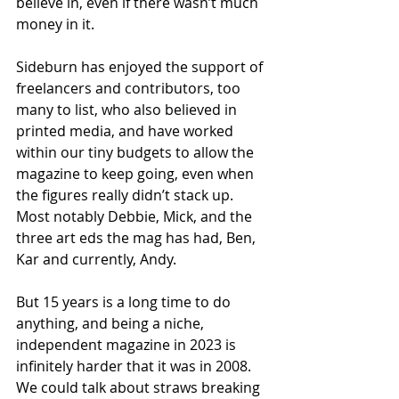
believe in, even if there wasn’t much 
money in it. 
Sideburn has enjoyed the support of 
freelancers and contributors, too 
many to list, who also believed in 
printed media, and have worked 
within our tiny budgets to allow the 
magazine to keep going, even when 
the figures really didn’t stack up. 
Most notably Debbie, Mick, and the 
three art eds the mag has had, Ben, 
Kar and currently, Andy.
But 15 years is a long time to do 
anything, and being a niche, 
independent magazine in 2023 is 
infinitely harder that it was in 2008. 
We could talk about straws breaking 