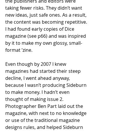
the publishers and editors were 
taking fewer risks. They didn’t want 
new ideas, just safe ones. As a result, 
the content was becoming repetitive. 
I had found early copies of Dice 
magazine (see p66) and was inspired 
by it to make my own glossy, small-
format ’zine.
Even though by 2007 I knew 
magazines had started their steep 
decline, I went ahead anyway, 
because I wasn’t producing Sideburn 
to make money. I hadn’t even 
thought of making issue 2. 
Photographer Ben Part laid out the 
magazine, with next to no knowledge 
or use of the traditional magazine 
designs rules, and helped Sideburn 