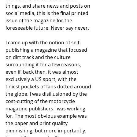
things, and share news and posts on 
social media, this is the final printed 
issue of the magazine for the 
foreseeable future. Never say never. 
I came up with the notion of self-
publishing a magazine that focused 
on dirt track and the culture 
surrounding it for a few reasons, 
even if, back then, it was almost 
exclusively a US sport, with the 
tiniest pockets of fans dotted around 
the globe. I was disillusioned by the 
cost-cutting of the motorcycle 
magazine publishers I was working 
for. The most obvious example was 
the paper and print quality 
diminishing, but more importantly, 