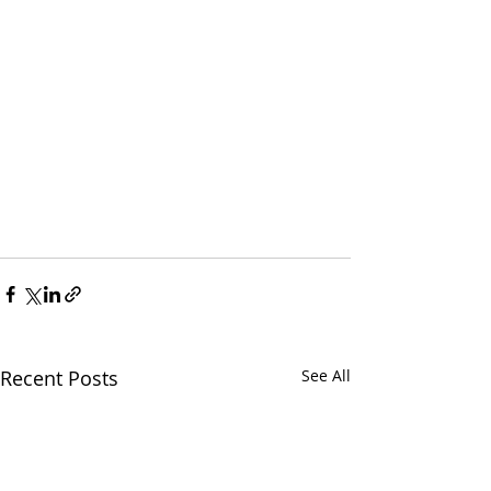
Recent Posts
See All