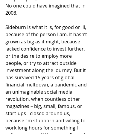
No one could have imagined that in 
2008.
Sideburn is what it is, for good or ill, 
because of the person I am. It hasn’t 
grown as big as it might, because I 
lacked confidence to invest further, 
or the desire to employ more 
people, or try to attract outside 
investment along the journey. But it 
has survived 15 years of global 
financial meltdown, a pandemic and 
an unimaginable social media 
revolution, when countless other 
magazines – big, small, famous, or 
start-ups - closed around us, 
because I’m stubborn and willing to 
work long hours for something I 