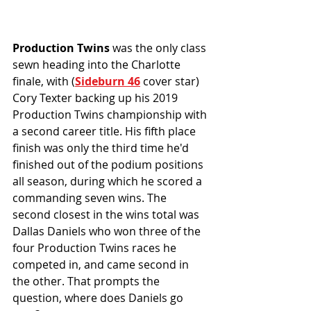
Production Twins
 was the only class 
sewn heading into the Charlotte 
finale, with (
Sideburn 46
 cover star) 
Cory Texter backing up his 2019 
Production Twins championship with 
a second career title. His fifth place 
finish was only the third time he'd 
finished out of the podium positions 
all season, during which he scored a 
commanding seven wins. The 
second closest in the wins total was 
Dallas Daniels who won three of the 
four Production Twins races he 
competed in, and came second in 
the other. That prompts the 
question, where does Daniels go 