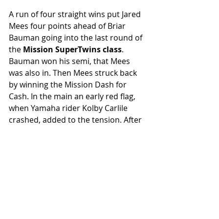
A run of four straight wins put Jared 
Mees four points ahead of Briar 
Bauman going into the last round of 
the 
Mission SuperTwins class
. 
Bauman won his semi, that Mees 
was also in. Then Mees struck back 
by winning the Mission Dash for 
Cash. In the main an early red flag, 
when Yamaha rider Kolby Carlile 
crashed, added to the tension. After 
the restart Bauman was leading until 
tricky track conditions seemed to 
lead to him going off line, then 
clipping the haybales at high speed. 
His FTR750 ricocheted back into the 
track, where Sammy Halbert T-boned 
it and was flung high into the air in a 
violent crash. Encouragingly, he 