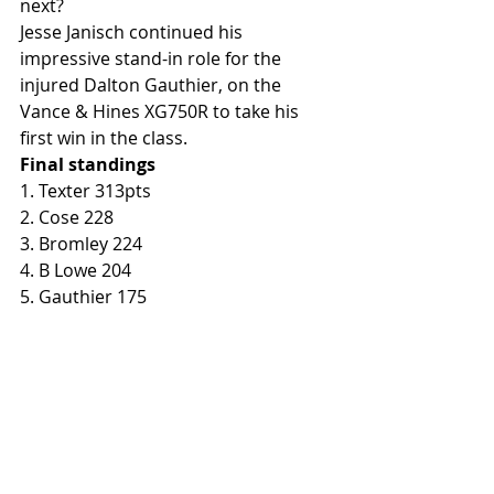
next?
Jesse Janisch continued his 
impressive stand-in role for the 
injured Dalton Gauthier, on the 
Vance & Hines XG750R to take his 
first win in the class. 
Final standings
1. Texter 313pts
2. Cose 228
3. Bromley 224
4. B Lowe 204
5. Gauthier 175