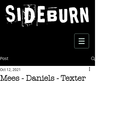
Post
Oct 12, 2021
Mees - Daniels - Texter