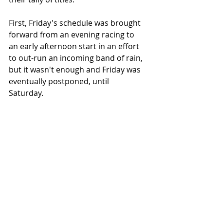
First, Friday's schedule was brought 
forward from an evening racing to 
an early afternoon start in an effort 
to out-run an incoming band of rain, 
but it wasn't enough and Friday was 
eventually postponed, until 
Saturday. 