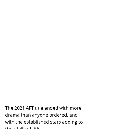
The 2021 AFT title ended with more 
drama than anyone ordered, and 
with the established stars adding to 
their tally of titles. 