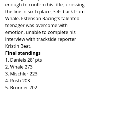
enough to confirm his title,  crossing 
the line in sixth place, 3.4s back from 
Whale. Estenson Racing's talented 
teenager was overcome with 
emotion, unable to complete his 
interview with trackside reporter 
Kristin Beat. 
Final standings
1. Daniels 281pts
2. Whale 273
3. Mischler 223
4. Rush 203
5. Brunner 202