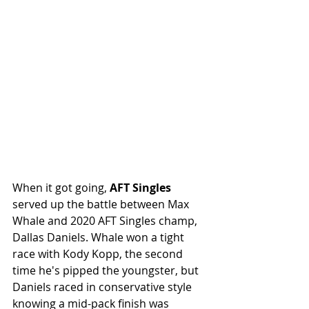
When it got going, 
AFT Singles 
served up the battle between Max 
Whale and 2020 AFT Singles champ, 
Dallas Daniels. Whale won a tight 
race with Kody Kopp, the second 
time he's pipped the youngster, but 
Daniels raced in conservative style 
knowing a mid-pack finish was 