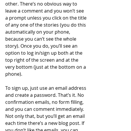
other. There’s no obvious way to 
leave a comment and you won’t see 
a prompt unless you click on the title 
of any one of the stories (you do this 
automatically on your phone, 
because you can’t see the whole 
story). Once you do, you’ll see an 
option to log in/sign up both at the 
top right of the screen and at the 
very bottom (just at the bottom on a 
phone). 
To sign up, just use an email address 
and create a password. That’s it. No 
confirmation emails, no form filling, 
and you can comment immediately. 
Not only that, but you’ll get an email 
each time there’s a new blog post. If 
you don’t like the emails, you can 