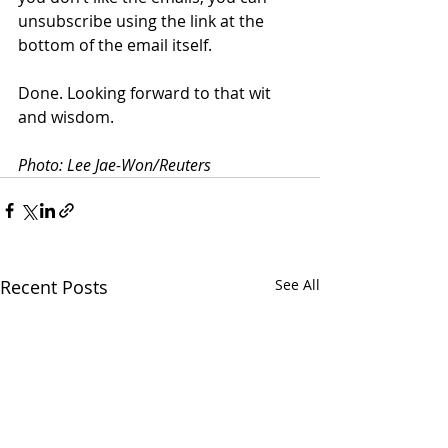
unsubscribe using the link at the 
bottom of the email itself.
Done. Looking forward to that wit 
and wisdom.
Photo: Lee Jae-Won/Reuters
Recent Posts
See All