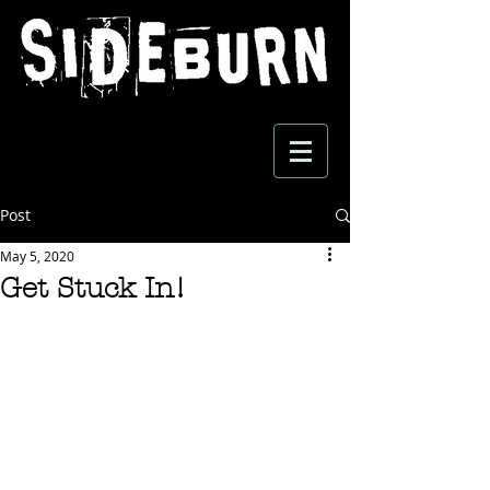
Post
May 5, 2020
Get Stuck In!