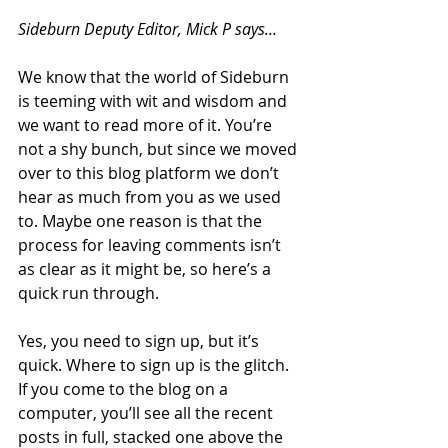
Sideburn Deputy Editor, Mick P says...
We know that the world of Sideburn 
is teeming with wit and wisdom and 
we want to read more of it. You’re 
not a shy bunch, but since we moved 
over to this blog platform we don’t 
hear as much from you as we used 
to. Maybe one reason is that the 
process for leaving comments isn’t 
as clear as it might be, so here’s a 
quick run through.
Yes, you need to sign up, but it’s 
quick. Where to sign up is the glitch. 
If you come to the blog on a 
computer, you’ll see all the recent 
posts in full, stacked one above the 