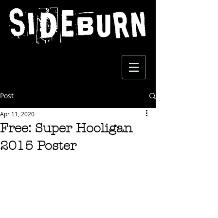
Post
Apr 11, 2020
Free: Super Hooligan
2015 Poster