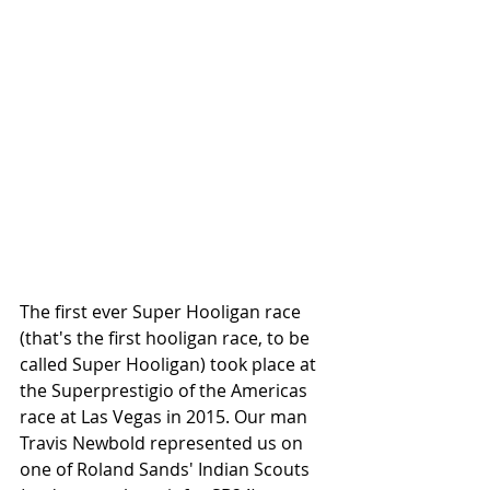
The first ever Super Hooligan race 
(that's the first hooligan race, to be 
called Super Hooligan) took place at 
the Superprestigio of the Americas 
race at Las Vegas in 2015. Our man 
Travis Newbold represented us on 
one of Roland Sands' Indian Scouts 