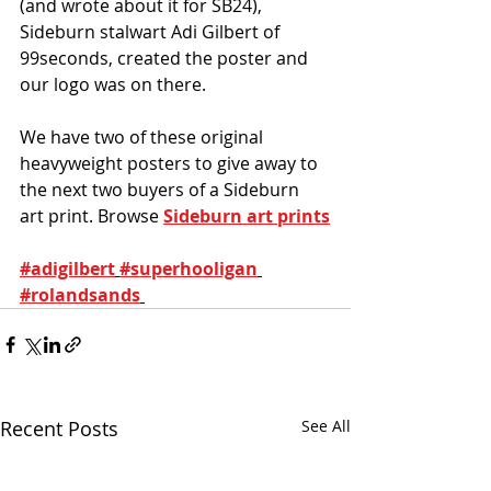
(and wrote about it for SB24), 
Sideburn stalwart Adi Gilbert of 
99seconds, created the poster and 
our logo was on there. 
We have two of these original 
heavyweight posters to give away to 
the next two buyers of a Sideburn 
art print. Browse 
Sideburn art prints
#adigilbert
#superhooligan
#rolandsands
Recent Posts
See All