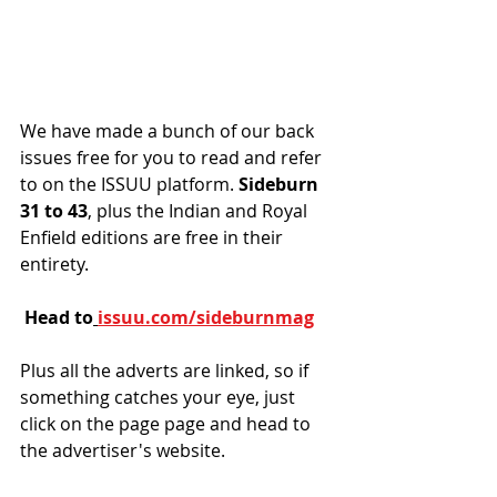
We have made a bunch of our back 
issues free for you to read and refer 
to on the ISSUU platform. 
Sideburn 
31 to 43
, plus the Indian and Royal 
Enfield editions are free in their 
entirety. 
Head to
issuu.com/sideburnmag
Plus all the adverts are linked, so if 
something catches your eye, just 
click on the page page and head to 
the advertiser's website. 