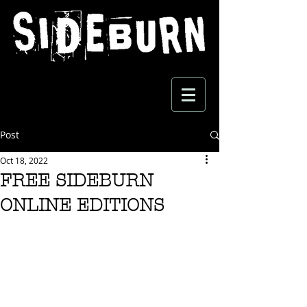
Post
Oct 18, 2022
FREE SIDEBURN
ONLINE EDITIONS