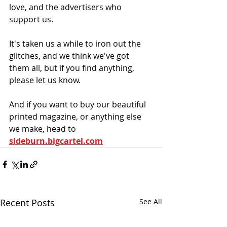
love, and the advertisers who 
support us. 
It's taken us a while to iron out the 
glitches, and we think we've got 
them all, but if you find anything, 
please let us know. 
And if you want to buy our beautiful  
printed magazine, or anything else 
we make, head to 
sideburn.bigcartel.com
Recent Posts
See All