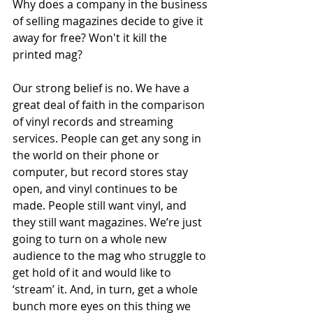
Why does a company in the business 
of selling magazines decide to give it 
away for free? Won't it kill the 
printed mag?
Our strong belief is no. We have a 
great deal of faith in the comparison 
of vinyl records and streaming 
services. People can get any song in 
the world on their phone or 
computer, but record stores stay 
open, and vinyl continues to be 
made. People still want vinyl, and 
they still want magazines. We’re just 
going to turn on a whole new 
audience to the mag who struggle to 
get hold of it and would like to 
‘stream’ it. And, in turn, get a whole 
bunch more eyes on this thing we 