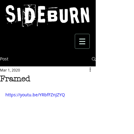
Post
Mar 1, 2020
Framed
https://youtu.be/YRbfFZnJZYQ