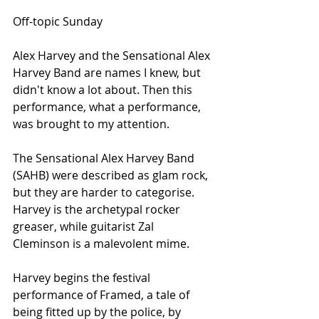
Off-topic Sunday
Alex Harvey and the Sensational Alex 
Harvey Band are names I knew, but 
didn't know a lot about. Then this 
performance, what a performance, 
was brought to my attention. 
The Sensational Alex Harvey Band 
(SAHB) were described as glam rock, 
but they are harder to categorise. 
Harvey is the archetypal rocker 
greaser, while guitarist Zal 
Cleminson is a malevolent mime. 
Harvey begins the festival 
performance of Framed, a tale of 
being fitted up by the police, by 