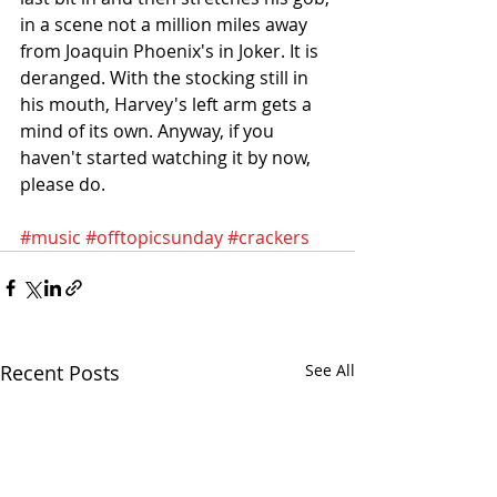
in a scene not a million miles away 
from Joaquin Phoenix's in Joker. It is 
deranged. With the stocking still in 
his mouth, Harvey's left arm gets a 
mind of its own. Anyway, if you 
haven't started watching it by now, 
please do.
#music
#offtopicsunday
#crackers
Recent Posts
See All