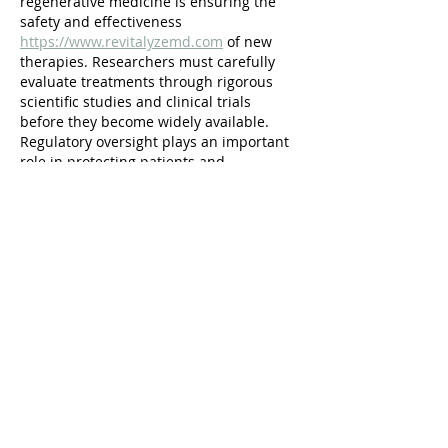
regenerative medicine is ensuring the 
safety and effectiveness 
https://www.revitalyzemd.com
 of new 
therapies. Researchers must carefully 
evaluate treatments through rigorous 
scientific studies and clinical trials 
before they become widely available. 
Regulatory oversight plays an important 
role in protecting patients and 
maintaining high standards of medical 
practice. Despite these challenges, the 
continued advancement of research and 
technology is steadily bringing 
regenerative therapies closer to routine 
clinical use.
Like
rsdzgf
Jul 05
Creating a vintage-inspired wardrobe for 
toddlers allows parents to express 