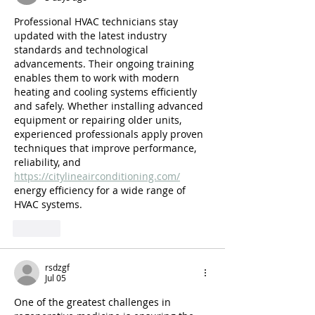
Professional HVAC technicians stay 
updated with the latest industry 
standards and technological 
advancements. Their ongoing training 
enables them to work with modern 
heating and cooling systems efficiently 
and safely. Whether installing advanced 
equipment or repairing older units, 
experienced professionals apply proven 
techniques that improve performance, 
reliability, and 
https://citylineairconditioning.com/
energy efficiency for a wide range of 
HVAC systems.
Like
rsdzgf
Jul 05
One of the greatest challenges in 