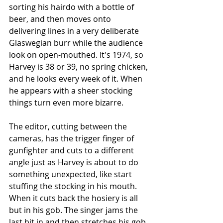
sorting his hairdo with a bottle of 
beer, and then moves onto 
delivering lines in a very deliberate 
Glaswegian burr while the audience 
look on open-mouthed. It's 1974, so 
Harvey is 38 or 39, no spring chicken, 
and he looks every week of it. When 
he appears with a sheer stocking 
things turn even more bizarre. 
The editor, cutting between the 
cameras, has the trigger finger of 
gunfighter and cuts to a different 
angle just as Harvey is about to do 
something unexpected, like start 
stuffing the stocking in his mouth. 
When it cuts back the hosiery is all 
but in his gob. The singer jams the 
last bit in and then stretches his gob, 