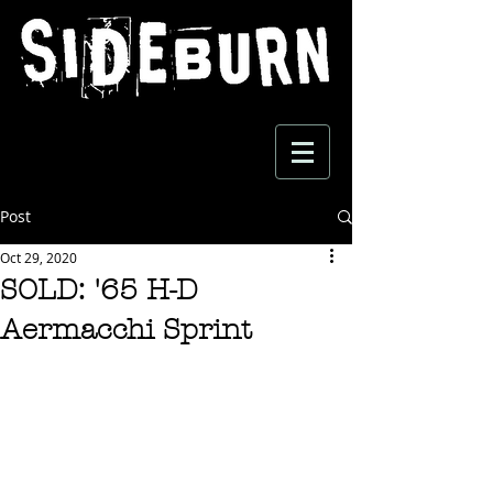
Post
Oct 29, 2020
SOLD: '65 H-D
Aermacchi Sprint