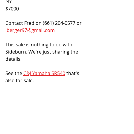
etc
$7000
Contact Fred on (661) 204-0577 or 
jberger97@gmail.com
This sale is nothing to do with 
Sideburn. We're just sharing the 
details.
See the 
C&J Yamaha SR540
 that's 
also for sale. 