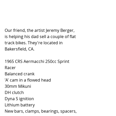
Our friend, the artist Jeremy Berger, 
is helping his dad sell a couple of flat 
track bikes. They're located in 
Bakersfield, CA. 
1965 CRS Aermacchi 250cc Sprint 
Racer 
Balanced crank
'A' cam in a flowed head
30mm Mikuni
DH clutch
Dyna S ignition
Lithium battery
New bars, clamps, bearings, spacers, 