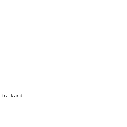
t track and 
 