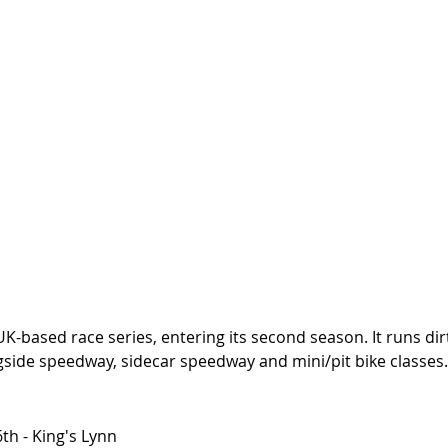
 UK-based race series, entering its second season. It runs dir
gside speedway, sidecar speedway and mini/pit bike classes.
h - King's Lynn