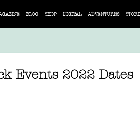
AGAZINE
BLOG
SHOP
DIGITAL
ADVENTURES
STORI
ack Events 2022 Dates