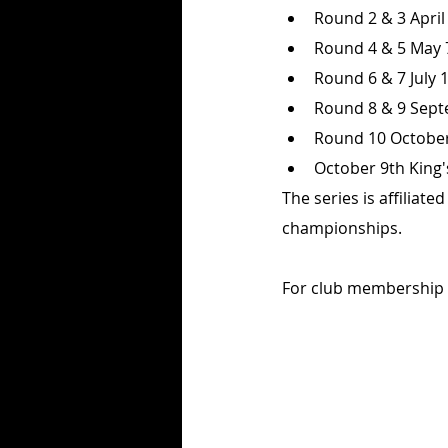
Round 2 & 3 Apri
Round 4 & 5 May 
Round 6 & 7 July 
Round 8 & 9 Septe
Round 10 October 
October 9th King'
The series is affiliat
championships. 
For club membership det