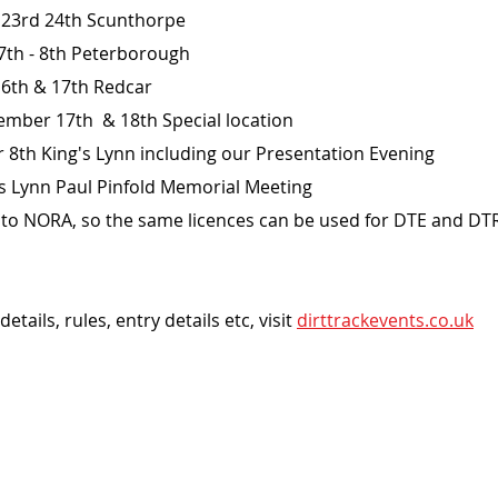
l 23rd 24th Scunthorpe
7th - 8th Peterborough 
16th & 17th Redcar
mber 17th  & 18th Special location 
8th King's Lynn including our Presentation Evening
s Lynn Paul Pinfold Memorial Meeting
ed to NORA, so the same licences can be used for DTE and DT
ails, rules, entry details etc, visit 
dirttrackevents.co.uk