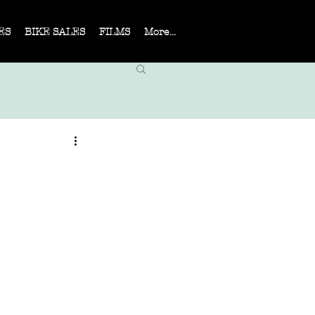
ES
BIKE SALES
FILMS
More...