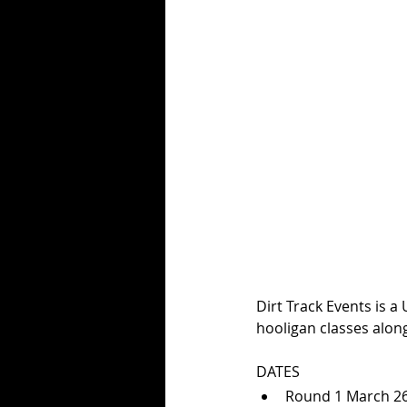
Dirt Track Events is a
hooligan classes alon
DATES
Round 1 March 26t