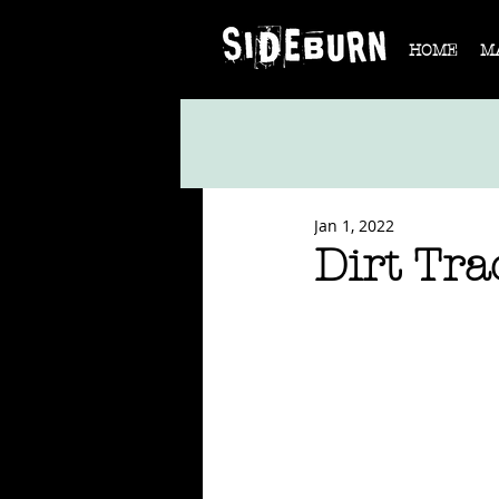
HOME
M
Jan 1, 2022
Dirt Tr