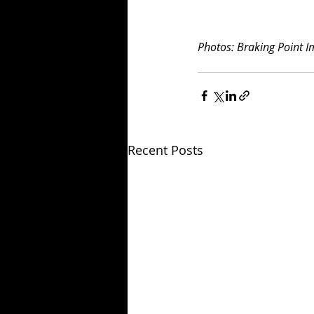
Photos: Braking Point 
Recent Posts