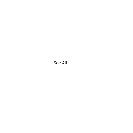
See All