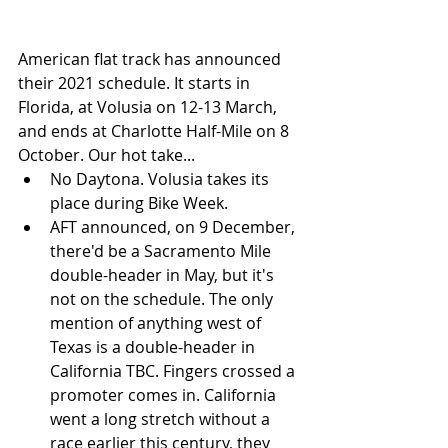
American flat track has announced 
their 2021 schedule. It starts in 
Florida, at Volusia on 12-13 March, 
and ends at Charlotte Half-Mile on 8 
October. Our hot take...
No Daytona. Volusia takes its 
place during Bike Week.
AFT announced, on 9 December, 
there'd be a Sacramento Mile 
double-header in May, but it's 
not on the schedule. The only 
mention of anything west of 
Texas is a double-header in 
California TBC. Fingers crossed a 
promoter comes in. California 
went a long stretch without a 
race earlier this century, they 