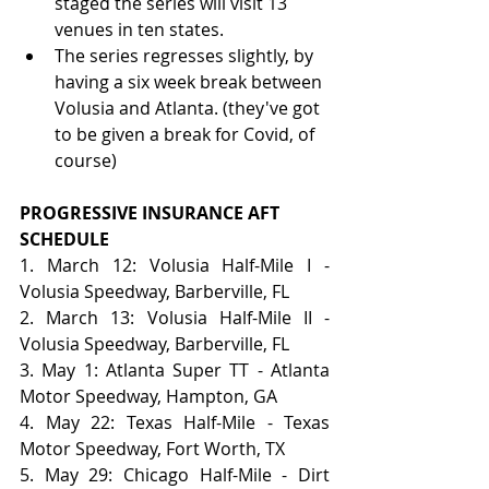
staged the series will visit 13 
venues in ten states.
The series regresses slightly, by 
having a six week break between 
Volusia and Atlanta. (they've got 
to be given a break for Covid, of 
course)
PROGRESSIVE INSURANCE AFT 
SCHEDULE
1. March 12: Volusia Half-Mile I - 
Volusia Speedway, Barberville, FL
2. March 13: Volusia Half-Mile II - 
Volusia Speedway, Barberville, FL
3. May 1: Atlanta Super TT - Atlanta 
Motor Speedway, Hampton, GA
4. May 22: Texas Half-Mile - Texas 
Motor Speedway, Fort Worth, TX
5. May 29: Chicago Half-Mile - Dirt 