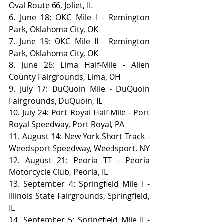
Oval Route 66, Joliet, IL
6. June 18: OKC Mile I - Remington 
Park, Oklahoma City, OK
7. June 19: OKC Mile II - Remington 
Park, Oklahoma City, OK
8. June 26: Lima Half-Mile - Allen 
County Fairgrounds, Lima, OH
9. July 17: DuQuoin Mile - DuQuoin 
Fairgrounds, DuQuoin, IL
10. July 24: Port Royal Half-Mile - Port 
Royal Speedway, Port Royal, PA
11. August 14: New York Short Track - 
Weedsport Speedway, Weedsport, NY
12. August 21: Peoria TT - Peoria 
Motorcycle Club, Peoria, IL
13. September 4: Springfield Mile I - 
Illinois State Fairgrounds, Springfield, 
IL
14. September 5: Springfield Mile II - 