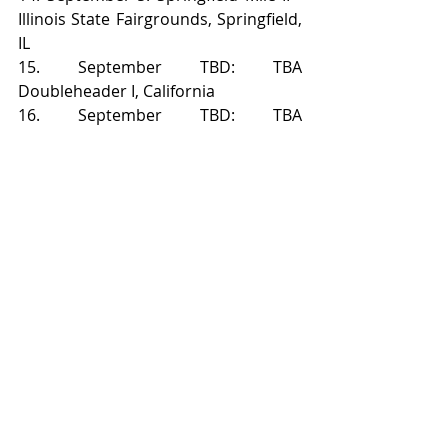
Illinois State Fairgrounds, Springfield, 
IL
15. September TBD: TBA 
Doubleheader I, California
16. September TBD: TBA 
Doubleheader II, California
17. October 8: Charlotte Half-Mile - 
Charlotte Motor Speedway, Concord, 
NC
Recent Posts
See All