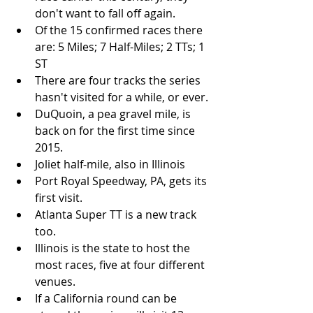
don't want to fall off again. 
Of the 15 confirmed races there 
are: 5 Miles; 7 Half-Miles; 2 TTs; 1 
ST
There are four tracks the series 
hasn't visited for a while, or ever.
DuQuoin, a pea gravel mile, is 
back on for the first time since 
2015. 
Joliet half-mile, also in Illinois
Port Royal Speedway, PA, gets its 
first visit.
Atlanta Super TT is a new track 
too.
Illinois is the state to host the 
most races, five at four different 
venues.
If a California round can be 