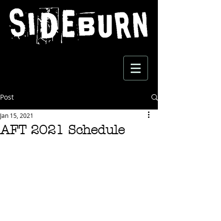
Post
Jan 15, 2021
AFT 2021 Schedule