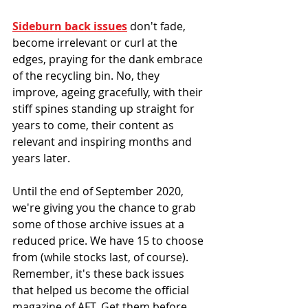
Sideburn back issues
 don't fade, 
become irrelevant or curl at the 
edges, praying for the dank embrace 
of the recycling bin. No, they 
improve, ageing gracefully, with their 
stiff spines standing up straight for 
years to come, their content as 
relevant and inspiring months and 
years later.
Until the end of September 2020, 
we're giving you the chance to grab 
some of those archive issues at a 
reduced price. We have 15 to choose 
from (while stocks last, of course). 
Remember, it's these back issues 
that helped us become the official 
magazine of AFT. Get them before 