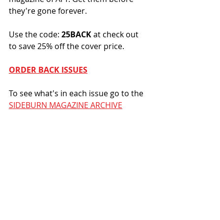
they're gone forever.
Use the code: 
25BACK
 at check out 
to save 25% off the cover price. 
ORDER BACK ISSUES
To see what's in each issue go to the 
SIDEBURN MAGAZINE ARCHIVE