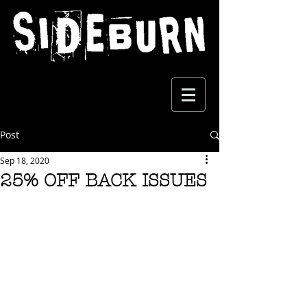
Post
Sep 18, 2020
25% OFF BACK ISSUES