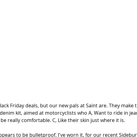
ack Friday deals, but our new pals at Saint are. They make t
 denim kit, aimed at motorcyclists who A, Want to ride in jea
e really comfortable. C, Like their skin just where it is. 
pears to be bulletproof. I've worn it, for our recent Sidebu