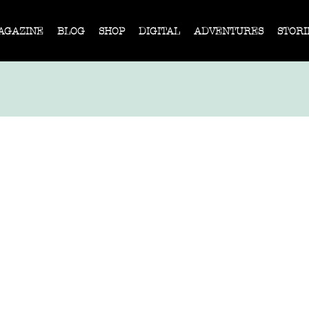
AGAZINE
BLOG
SHOP
DIGITAL
ADVENTURES
STORI