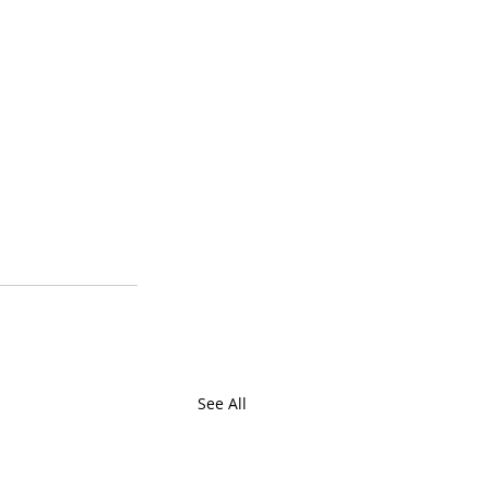
See All