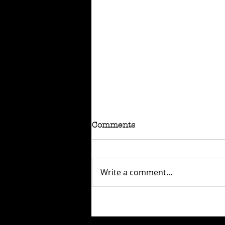
Comments
Write a comment...
RAFFLE - TOKYO
CONNECTION