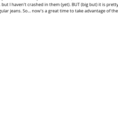
 but I haven't crashed in them (yet). BUT (big but) it is pretty
lar jeans. So... now's a great time to take advantage of the