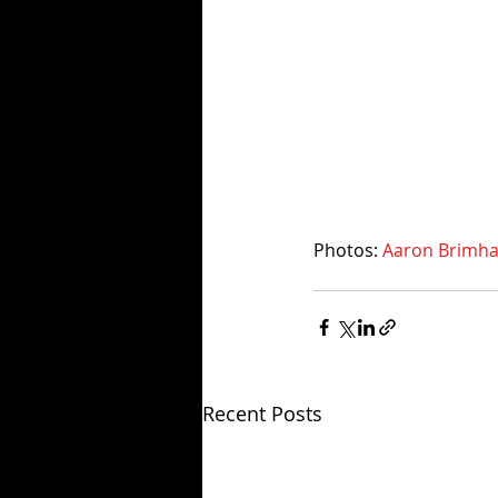
Photos: 
Aaron Brimhal
Recent Posts