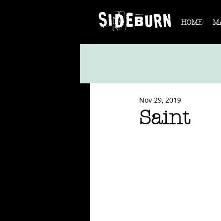
HOME
M
Nov 29, 2019
Saint