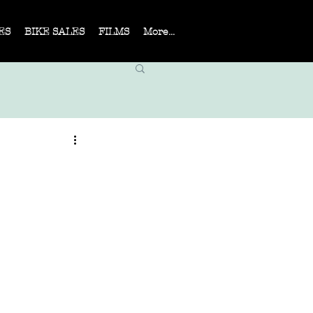
ES
BIKE SALES
FILMS
More...