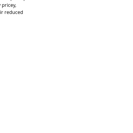
 pricey, 
ir reduced 