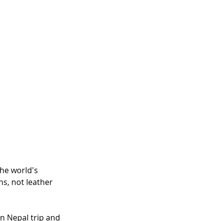
he world's 
ns, not leather 
rn Nepal trip and 