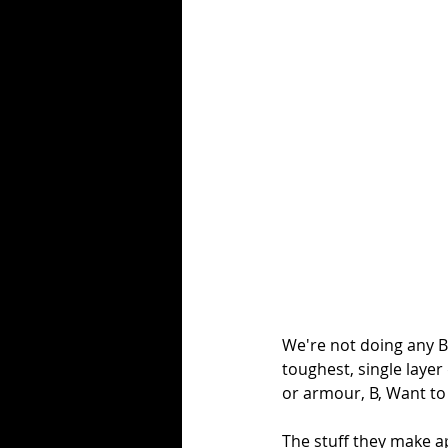
We're not doing any Bl
toughest, single layer
or armour, B, Want to b
The stuff they make ap