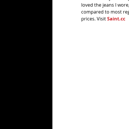
loved the jeans I wore,
compared to most regu
prices. Visit 
Saint.cc