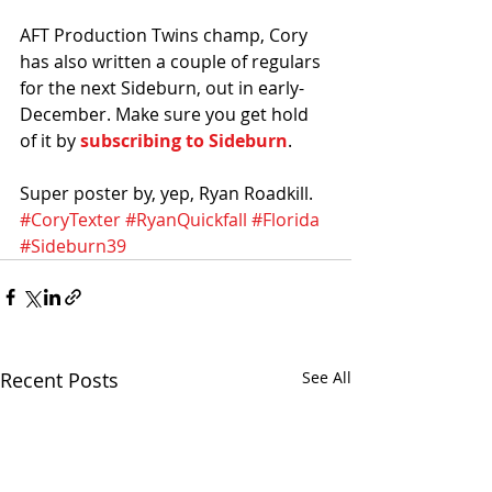
AFT Production Twins champ, Cory 
has also written a couple of regulars 
for the next Sideburn, out in early-
December. Make sure you get hold 
of it by 
subscribing to Sideburn
. 
Super poster by, yep, Ryan Roadkill. 
#CoryTexter
#RyanQuickfall
#Florida
#Sideburn39
Recent Posts
See All