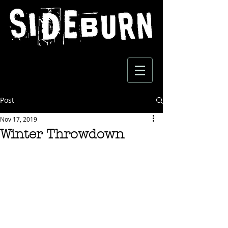
Post
Nov 17, 2019
Winter Throwdown