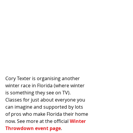
Cory Texter is organising another 
winter race in Florida (where winter 
is something they see on TV). 
Classes for just about everyone you 
can imagine and supported by lots 
of pros who make Florida their home 
now. See more at the official 
Winter 
Throwdown event page
. 