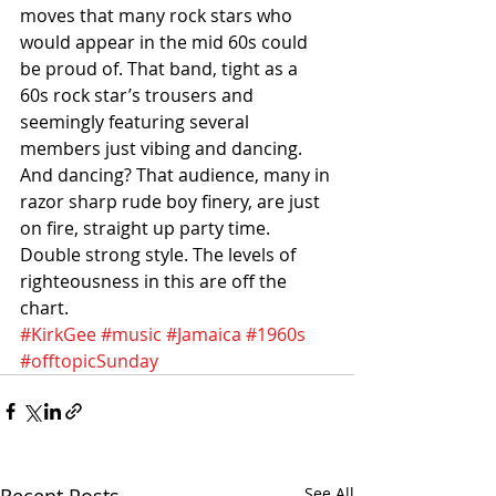
moves that many rock stars who 
would appear in the mid 60s could 
be proud of. That band, tight as a 
60s rock star’s trousers and 
seemingly featuring several 
members just vibing and dancing. 
And dancing? That audience, many in 
razor sharp rude boy finery, are just 
on fire, straight up party time. 
Double strong style. The levels of 
righteousness in this are off the 
chart.
#KirkGee
#music
#Jamaica
#1960s
#offtopicSunday
Recent Posts
See All