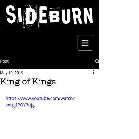
Post
May 19, 2019
King of Kings
https://www.youtube.com/watch?
v=tpjfPOY3ujg