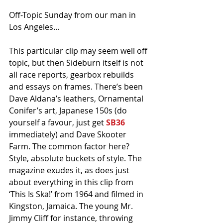
Off-Topic Sunday from our man in 
Los Angeles...
This particular clip may seem well off 
topic, but then Sideburn itself is not 
all race reports, gearbox rebuilds 
and essays on frames. There’s been 
Dave Aldana’s leathers, Ornamental 
Conifer’s art, Japanese 150s (do 
yourself a favour, just get 
SB36
immediately) and Dave Skooter 
Farm. The common factor here? 
Style, absolute buckets of style. The 
magazine exudes it, as does just 
about everything in this clip from 
‘This Is Ska!’ from 1964 and filmed in 
Kingston, Jamaica. The young Mr. 
Jimmy Cliff for instance, throwing 