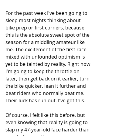
For the past week I've been going to 
sleep most nights thinking about 
bike prep or first corners, because 
this is the absolute sweet spot of the 
season for a middling amateur like 
me. The excitement of the first race 
mixed with unfounded optimism is 
yet to be tainted by reality. Right now 
I'm going to keep the throttle on 
later, then get back on it earlier, turn 
the bike quicker, lean it further and 
beat riders who normally beat me. 
Their luck has run out. I've got this. 
Of course, I felt like this before, but 
even knowing that reality is going to 
slap my 47-year-old face harder than 