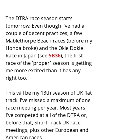
The DTRA race season starts 
tomorrow. Even though I've had a 
couple of decent practices, a few 
Mablethorpe Beach races (before my 
Honda broke) and the Okie Dokie 
Race in Japan (see 
SB36
), the first 
race of the 'proper' season is getting 
me more excited than it has any 
right too. 
This will be my 13th season of UK flat 
track. I've missed a maximum of one 
race meeting per year. Most years 
I've competed at all of the DTRA or, 
before that, Short Track UK race 
meetings, plus other European and 
American races. 