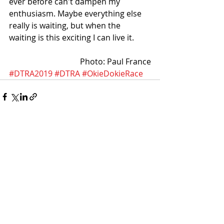
ever before can't dampen my 
enthusiasm. Maybe everything else 
really is waiting, but when the 
waiting is this exciting I can live it. 
Photo: Paul France
#DTRA2019
#DTRA
#OkieDokieRace
Recent Posts
See All