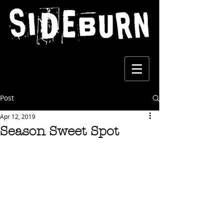
Post
Apr 12, 2019
Season Sweet Spot