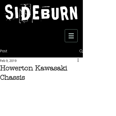
Post
Feb 9, 2019
Howerton Kawasaki
Chassis