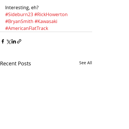
Interesting, eh?
#Sideburn23
#RickHowerton
#BryanSmith
#Kawasaki
#AmericanFlatTrack
Recent Posts
See All