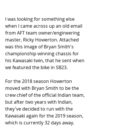
I was looking for something else 
when I came across up an old email 
from AFT team owner/engineering 
master, Ricky Howerton. Attached 
was this image of Bryan Smith's 
championship winning chassis for 
his Kawasaki twin, that he sent when 
we featured the bike in SB23.
For the 2018 season Howerton 
moved with Bryan Smith to be the 
crew chief of the official Indian team, 
but after two years with Indian, 
they've decided to run with the 
Kawasaki again for the 2019 season, 
which is currently 32 days away.  