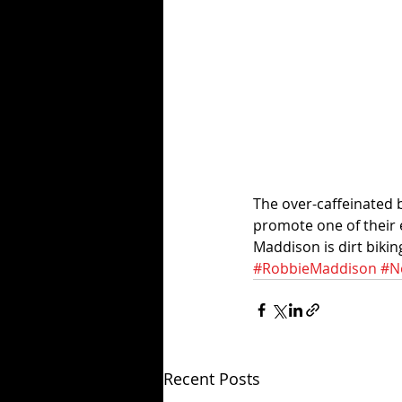
The over-caffeinated 
promote one of their e
Maddison is dirt biki
#RobbieMaddison
#N
Recent Posts