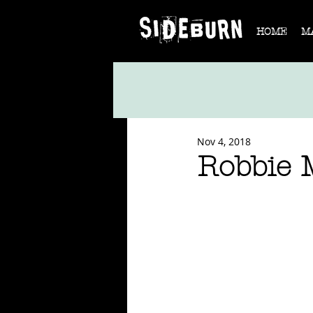
HOME
M
Nov 4, 2018
Robbie 