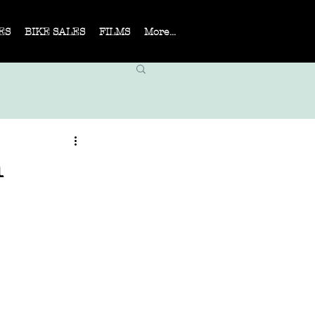
ES
BIKE SALES
FILMS
More...
n