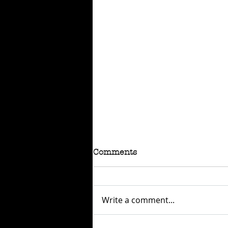
Comments
Write a comment...