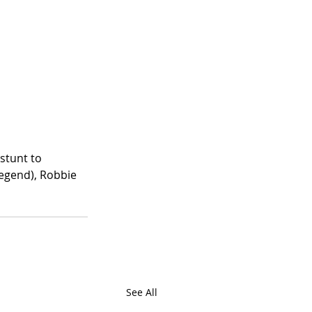
stunt to 
legend), Robbie 
See All