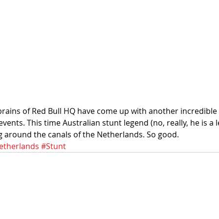
brains of Red Bull HQ have come up with another incredible 
vents. This time Australian stunt legend (no, really, he is a 
ng around the canals of the Netherlands. So good. 
etherlands
#Stunt