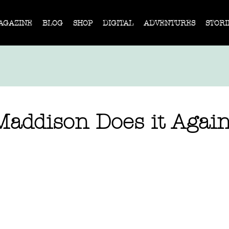
AGAZINE
BLOG
SHOP
DIGITAL
ADVENTURES
STORI
Maddison Does it Agai