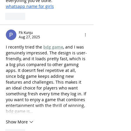
everything you've done.
whatsapp name for girls
Like
P.k Kunju
Aug 27, 2025
I recently tried the 
bdg game
, and I was 
genuinely impressed. The design is user-
friendly, and it loads pretty fast, which is 
a big plus compared to other gaming 
apps. It doesn’t feel repetitive at all, 
since bdg game keeps adding new 
features and challenges. This makes it 
an ideal choice for players who want 
something fresh every time they log in. If 
you want to enjoy a game that combines 
entertainment with the thrill of winning, 
bdg game is…
Show More