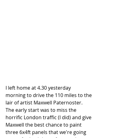
I left home at 4.30 yesterday 
morning to drive the 110 miles to the 
lair of artist Maxwell Paternoster. 
The early start was to miss the 
horrific London traffic (I did) and give 
Maxwell the best chance to paint 
three 6x4ft panels that we're going 