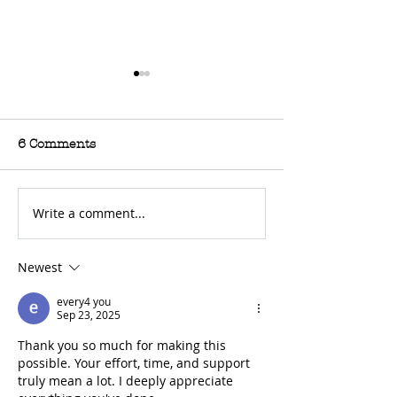
6 Comments
Write a comment...
For Sale: 2002 KTM
FOR SALE: BS
450 Flat tracker
Trackmaster
Newest
every4 you
Sep 23, 2025
Thank you so much for making this 
possible. Your effort, time, and support 
truly mean a lot. I deeply appreciate 