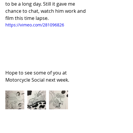
to be a long day. Still it gave me 
chance to chat, watch him work and 
film this time lapse. 
https://vimeo.com/281096826
Hope to see some of you at 
Motorcycle Social next week.