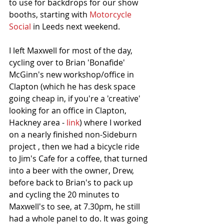
to use for backdrops for our show 
booths, starting with 
Motorcycle 
Social
 in Leeds next weekend. 
I left Maxwell for most of the day, 
cycling over to Brian 'Bonafide' 
McGinn's new workshop/office in 
Clapton (which he has desk space 
going cheap in, if you're a 'creative' 
looking for an office in Clapton, 
Hackney area - 
link
) where I worked 
on a nearly finished non-Sideburn 
project , then we had a bicycle ride 
to Jim's Cafe for a coffee, that turned 
into a beer with the owner, Drew, 
before back to Brian's to pack up 
and cycling the 20 minutes to 
Maxwell's to see, at 7.30pm, he still 
had a whole panel to do. It was going 