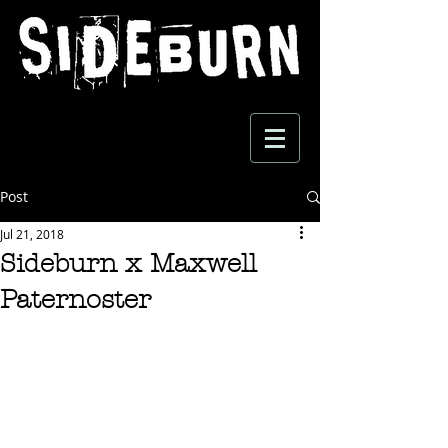
Post
Jul 21, 2018
Sideburn x Maxwell
Paternoster