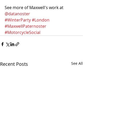
See more of Maxwell's work at 
@datanoster
#WinterParty
#London
#MaxwellPaternoster
#MotorcycleSocial
Recent Posts
See All