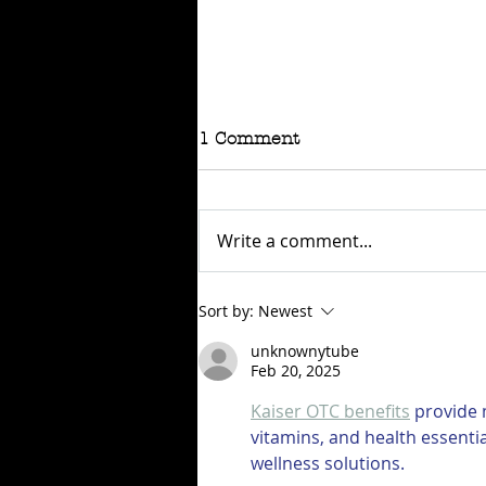
1 Comment
Write a comment...
RAFFLE - TOKYO
Sort by:
Newest
CONNECTION
unknownytube
Feb 20, 2025
Kaiser OTC benefits
 provide
vitamins, and health essenti
wellness solutions.