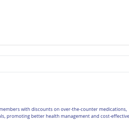
For Sale: 2002 KTM 450
FOR
Flat tracker
Tra
 members with discounts on over-the-counter medications, 
als, promoting better health management and cost-effective