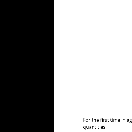
For the first time in a
quantities. 