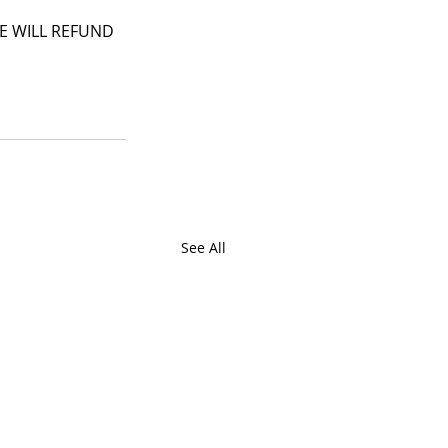
 WE WILL REFUND 
See All