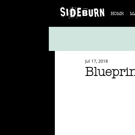
HOME
M
Jul 17, 2018
Bluepri