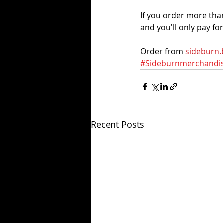
If you order more tha
and you'll only pay fo
Order from 
sideburn.
#Sideburnmerchandi
Recent Posts