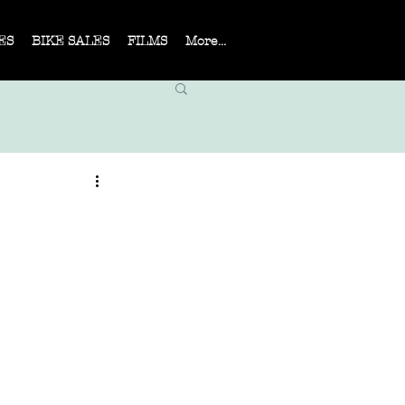
ES
BIKE SALES
FILMS
More...