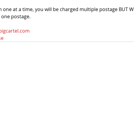
n one at a time, you will be charged multiple postage BUT
r one postage.
bigcartel.com
se