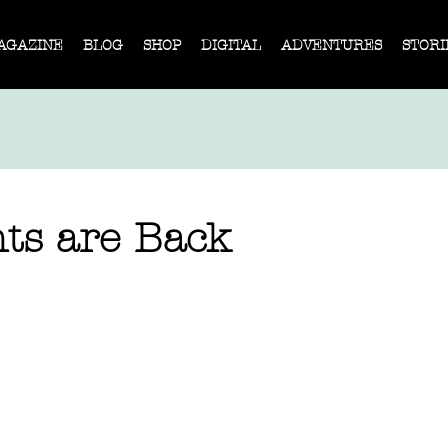
AGAZINE
BLOG
SHOP
DIGITAL
ADVENTURES
STORI
nts are Back