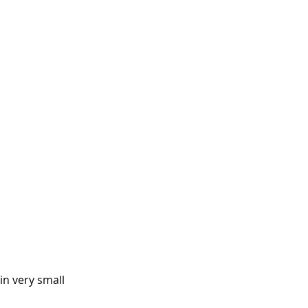
in very small 