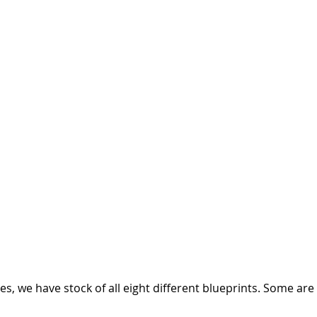
ges, we have stock of all eight different blueprints. Some are 