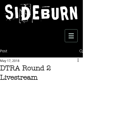
Post
May 17, 2018
DTRA Round 2
Livestream