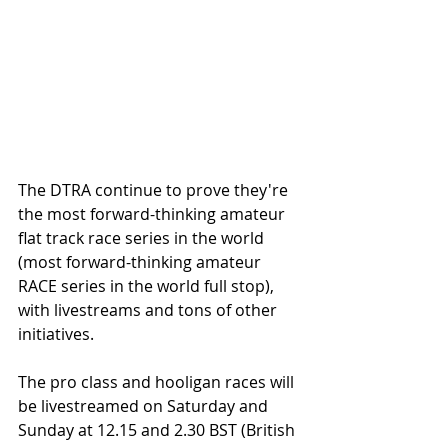
The DTRA continue to prove they're 
the most forward-thinking amateur 
flat track race series in the world 
(most forward-thinking amateur 
RACE series in the world full stop), 
with livestreams and tons of other 
initiatives. 
The pro class and hooligan races will 
be livestreamed on Saturday and 
Sunday at 12.15 and 2.30 BST (British 