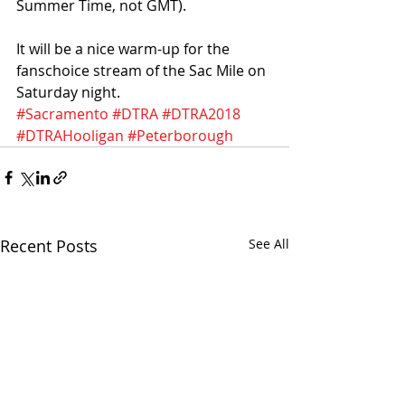
Summer Time, not GMT).
It will be a nice warm-up for the 
fanschoice stream of the Sac Mile on 
Saturday night. 
#Sacramento
#DTRA
#DTRA2018
#DTRAHooligan
#Peterborough
Recent Posts
See All