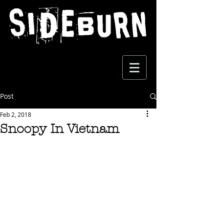
Post
Feb 2, 2018
Snoopy In Vietnam