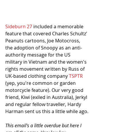
Sideburn 27
 included a memorable 
feature that covered Charles Schultz' 
Peanuts cartoons, Joe Motocross, 
the adoption of Snoopy as an anti-
authority message for the US 
military in Vietnam and the women's 
rights movement written by Russ of 
UK-based clothing company 
TSPTR
(yep, you're common or garden 
motorcycle feature). Our very good 
friend, Kiwi (exiled in Australia), Jerkyl 
and regular fellow traveller, Hardy 
Harman sent us this a little while ago.
This email's a little overdue but here I 