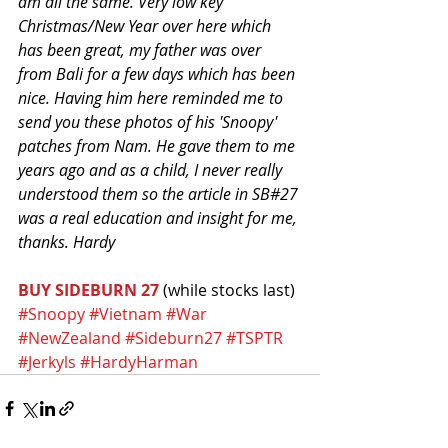
am all the same. Very low key 
Christmas/New Year over here which 
has been great, my father was over 
from Bali for a few days which has been 
nice. Having him here reminded me to 
send you these photos of his 'Snoopy' 
patches from Nam. He gave them to me 
years ago and as a child, I never really 
understood them so the article in SB#27 
was a real education and insight for me, 
thanks. Hardy
BUY SIDEBURN 27
 (while stocks last)
#Snoopy
#Vietnam
#War
#NewZealand
#Sideburn27
#TSPTR
#Jerkyls
#HardyHarman