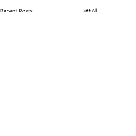
Recent Posts
See All
Comments