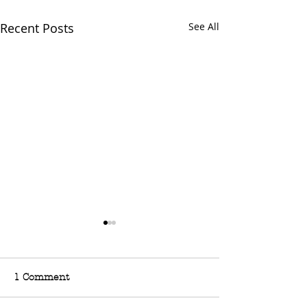
Recent Posts
See All
1 Comment