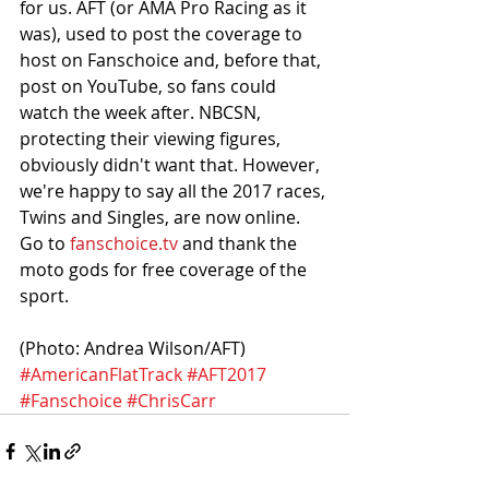
for us. AFT (or AMA Pro Racing as it 
was), used to post the coverage to 
host on Fanschoice and, before that, 
post on YouTube, so fans could 
watch the week after. NBCSN, 
protecting their viewing figures, 
obviously didn't want that. However, 
we're happy to say all the 2017 races, 
Twins and Singles, are now online. 
Go to 
fanschoice.tv
 and thank the 
moto gods for free coverage of the 
sport. 
(Photo: Andrea Wilson/AFT)
#AmericanFlatTrack
#AFT2017
#Fanschoice
#ChrisCarr