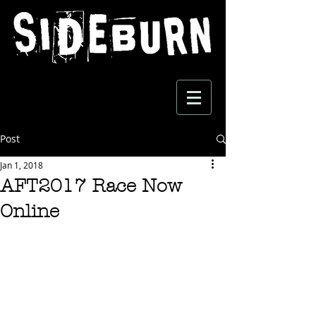
Post
Jan 1, 2018
AFT2017 Race Now
Online