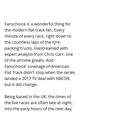
Fanschoice is a wonderful thing for 
the modern flat track fan. Every 
minute of every race, right down to 
the countless laps of the tyre-
packing trucks, livestreamed with 
expert analysis from Chris Carr, one 
of the all-time greats. And 
Fanschoice' coverage of American 
Flat Track didn't stop when the series 
landed a 2017 TV deal with NBCSN, 
but it did change.
Being based in the UK, the times of 
the live races are often late at night, 
into the early hours of the next day, 