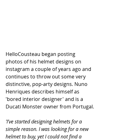
HelloCousteau began posting 
photos of his helmet designs on 
instagram a couple of years ago and 
continues to throw out some very 
distinctive, pop-arty designs. Nuno 
Henriques describes himself as 
'bored interior designer' and is a 
Ducati Monster owner from Portugal.
'I’ve started designing helmets for a 
simple reason. I was looking for a new 
helmet to buy, yet I could not find a 