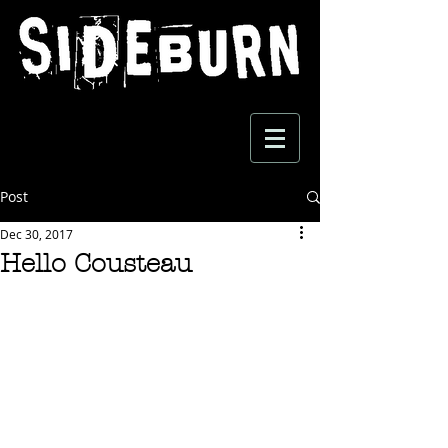
Post
Dec 30, 2017
Hello Cousteau