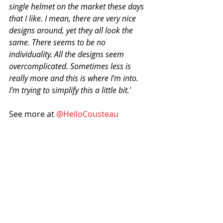
single helmet on the market these days 
that I like. I mean, there are very nice 
designs around, yet they all look the 
same. There seems to be no 
individuality. All the designs seem 
overcomplicated. Sometimes less is 
really more and this is where I’m into. 
I’m trying to simplify this a little bit.'
See more at 
@HelloCousteau