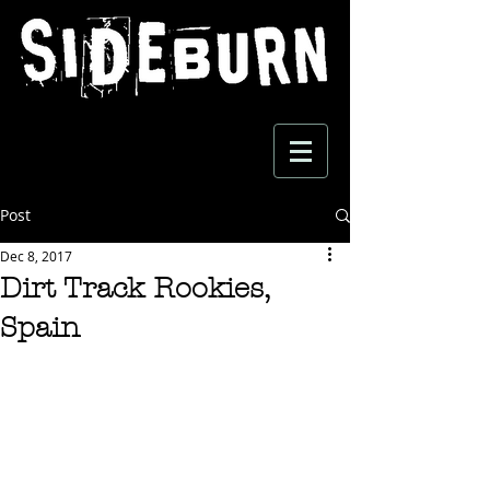
Post
Dec 8, 2017
Dirt Track Rookies,
Spain