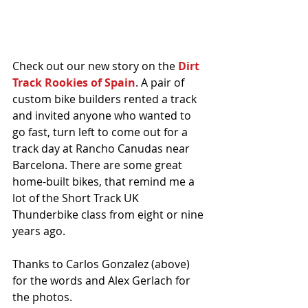
Check out our new story on the 
Dirt 
Track Rookies of Spain
. A pair of 
custom bike builders rented a track 
and invited anyone who wanted to 
go fast, turn left to come out for a 
track day at Rancho Canudas near 
Barcelona. There are some great 
home-built bikes, that remind me a 
lot of the Short Track UK 
Thunderbike class from eight or nine 
years ago. 
Thanks to Carlos Gonzalez (above) 
for the words and Alex Gerlach for 
the photos. 