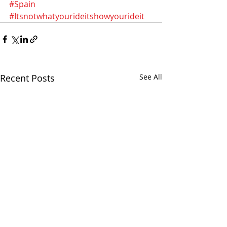
#Spain
#Itsnotwhatyourideitshowyourideit
Recent Posts
See All