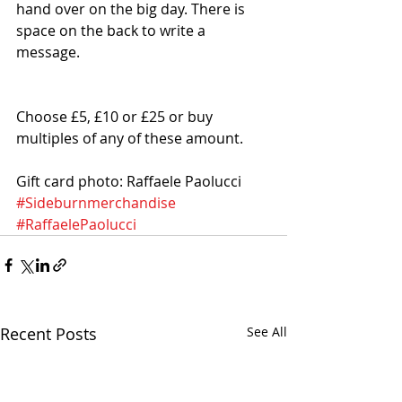
hand over on the big day. There is 
space on the back to write a 
message. 
Choose £5, £10 or £25 or buy 
multiples of any of these amount. 
Gift card photo: Raffaele Paolucci
#Sideburnmerchandise
#RaffaelePaolucci
Recent Posts
See All