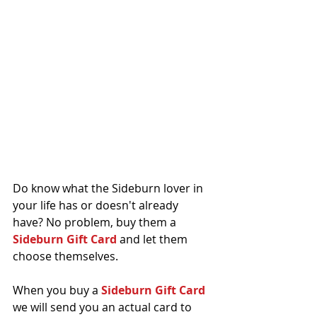
Do know what the Sideburn lover in 
your life has or doesn't already 
have? No problem, buy them a 
Sideburn Gift Card
 and let them 
choose themselves.
When you buy a 
Sideburn Gift Card
we will send you an actual card to 