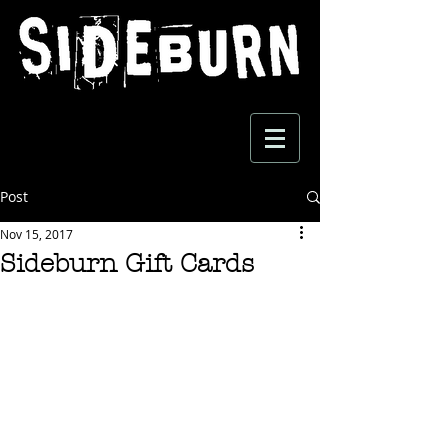
Post
Nov 15, 2017
Sideburn Gift Cards