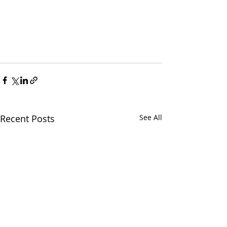
Recent Posts
See All