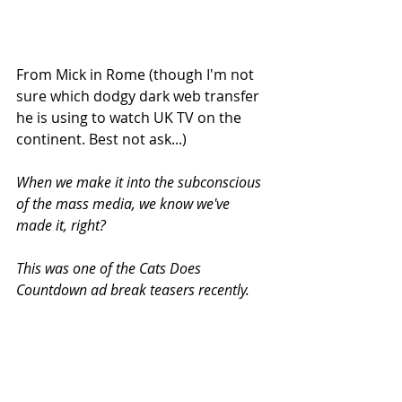
From Mick in Rome (though I'm not 
sure which dodgy dark web transfer 
he is using to watch UK TV on the 
continent. Best not ask...)
When we make it into the subconscious 
of the mass media, we know we've 
made it, right?
This was one of the Cats Does 
Countdown ad break teasers recently.