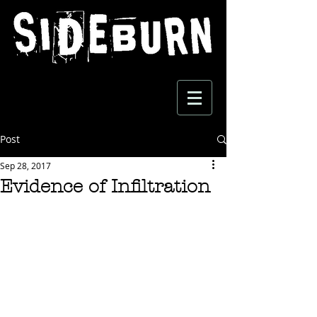
Post
Sep 28, 2017
Evidence of Infiltration