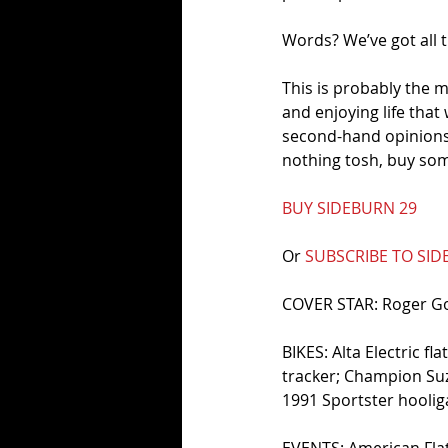
Words? We’ve got all t
This is probably the m
and enjoying life that
second-hand opinions,
nothing tosh, buy som
BUY SIDEBURN 29
Or 
SUBSCRIBE TO SI
COVER STAR: Roger 
BIKES: Alta Electric f
tracker; Champion Su
1991 Sportster hooli
EVENTS: American Flat