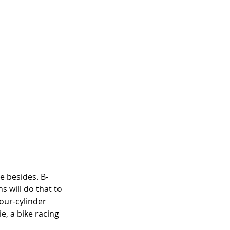
e besides. B-
 will do that to 
four-cylinder 
, a bike racing 