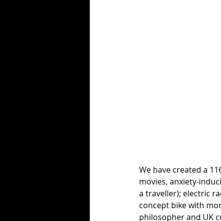
We have created a 116
movies, anxiety-induci
a traveller); electric
concept bike with more
philosopher and UK c