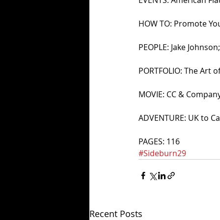
HOW TO: Promote You 
PEOPLE: Jake Johnson
PORTFOLIO: The Art of
MOVIE: CC & Compan
ADVENTURE: UK to Cap
PAGES: 116
#Sideburn29
Recent Posts