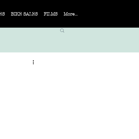
ES
BIKE SALES
FILMS
More...