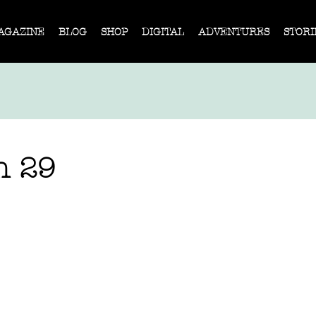
AGAZINE
BLOG
SHOP
DIGITAL
ADVENTURES
STORI
n 29