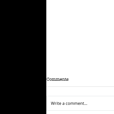
Comments
Write a comment...