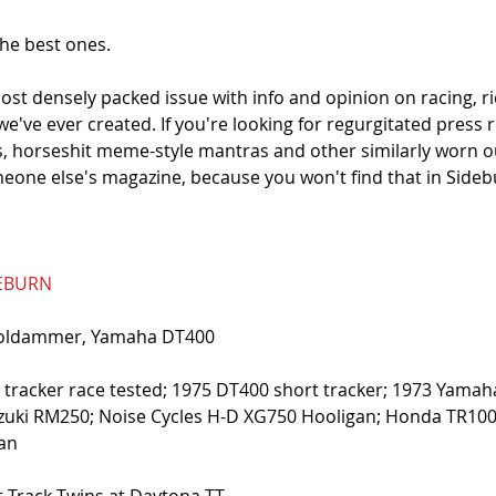
he best ones. 
ost densely packed issue with info and opinion on racing, ri
 we've ever created. If you're looking for regurgitated press 
 horseshit meme-style mantras and other similarly worn ou
eone else's magazine, because you won't find that in Sideb
DEBURN
Goldammer, Yamaha DT400
lat tracker race tested; 1975 DT400 short tracker; 1973 Yama
zuki RM250; Noise Cycles H-D XG750 Hooligan; Honda TR1000
gan
 Track Twins at Daytona TT