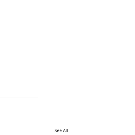
See All