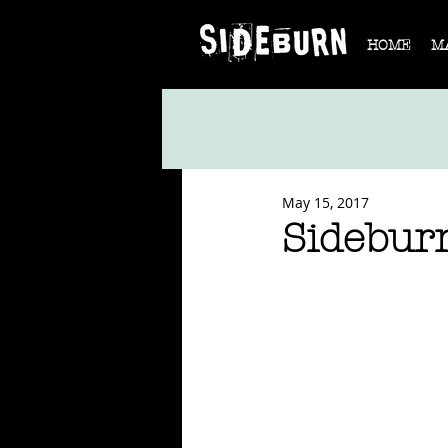
HOME
M
May 15, 2017
Sidebur