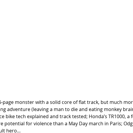
-page monster with a solid core of flat track, but much mor
ng adventure (leaving a man to die and eating monkey brains
 race bike tech explained and track tested; Honda’s TR1000, a 
 potential for violence than a May Day march in Paris; Odgie
ult hero…