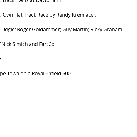
Own Flat Track Race by Randy Kremlacek
; Odgie; Roger Goldammer; Guy Martin; Ricky Graham
 Nick Simich and FartCo
y
e Town on a Royal Enfield 500 