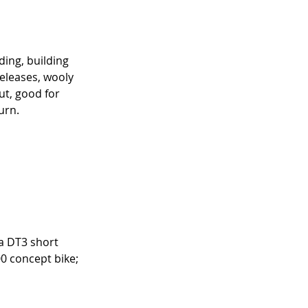
ding, building 
releases, wooly 
t, good for 
urn.
ha DT3 short 
 concept bike; 