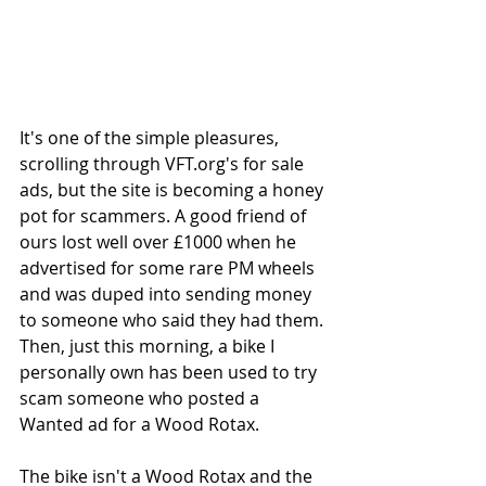
It's one of the simple pleasures, 
scrolling through VFT.org's for sale 
ads, but the site is becoming a honey 
pot for scammers. A good friend of 
ours lost well over £1000 when he 
advertised for some rare PM wheels 
and was duped into sending money 
to someone who said they had them. 
Then, just this morning, a bike I 
personally own has been used to try 
scam someone who posted a 
Wanted ad for a Wood Rotax. 
The bike isn't a Wood Rotax and the 