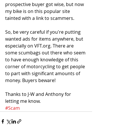
prospective buyer got wise, but now 
my bike is on this popular site 
tainted with a link to scammers. 
So, be very careful if you're putting 
wanted ads for items anywhere, but 
especially on VFT.org. There are 
some scumbags out there who seem 
to have enough knowledge of this 
corner of motorcycling to get people 
to part with significant amounts of 
money. Buyers beware!
Thanks to J-W and Anthony for 
letting me know.
#Scam