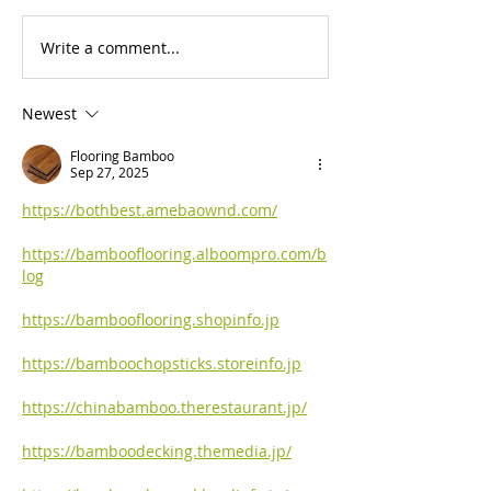
Write a comment...
For Sale: 2002 KTM
FOR SALE: BS
450 Flat tracker
Trackmaster
Newest
Flooring Bamboo
Sep 27, 2025
https://bothbest.amebaownd.com/
https://bambooflooring.alboompro.com/b
log
https://bambooflooring.shopinfo.jp
https://bamboochopsticks.storeinfo.jp
https://chinabamboo.therestaurant.jp/
https://bamboodecking.themedia.jp/