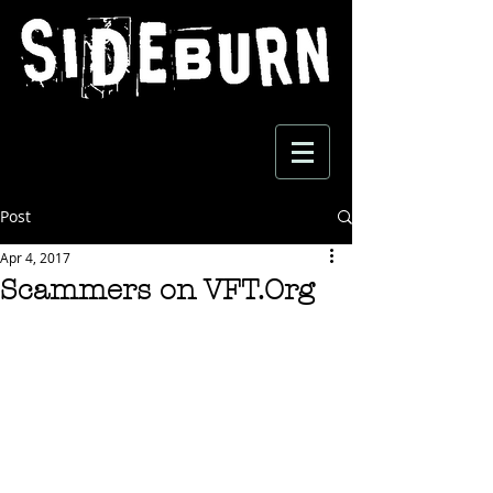
Post
Apr 4, 2017
Scammers on VFT.Org