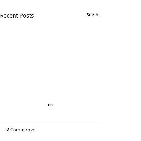
Recent Posts
See All
2 Comments