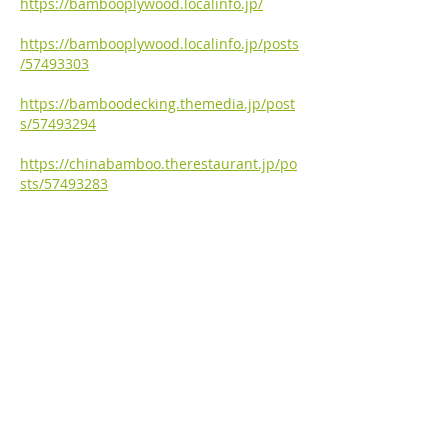
https://bambooplywood.localinfo.jp/
https://bambooplywood.localinfo.jp/posts
/57493303
https://bamboodecking.themedia.jp/post
s/57493294
https://chinabamboo.therestaurant.jp/po
sts/57493283
https://bambooflooring.univer.se/
https://bambooflooring.univer.se/blog-
post
https://bambooflooring.theblog.me/
https://bambooflooring.theblog.me/posts
/57484393
https://japanbamboo.storeinfo.jp/