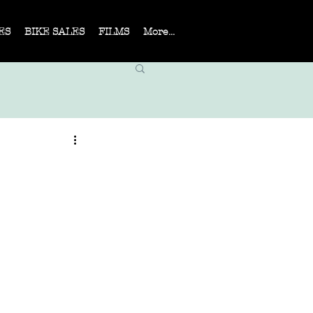
ES
BIKE SALES
FILMS
More...