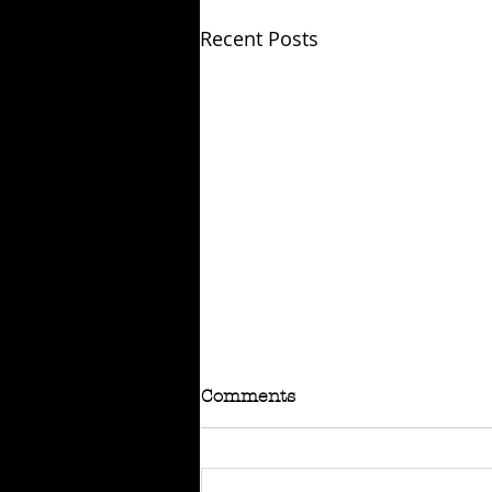
Recent Posts
Comments