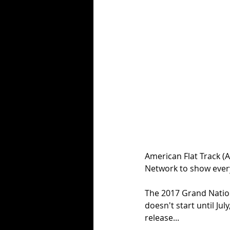
American Flat Track (
Network to show ever
The 2017 Grand Natio
doesn't start until Jul
release...