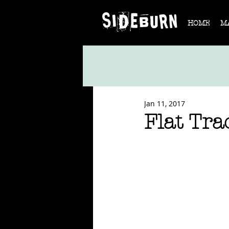
HOME
M
Jan 11, 2017
Flat Tra