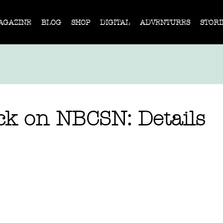
AGAZINE
BLOG
SHOP
DIGITAL
ADVENTURES
STORI
ck on NBCSN: Details