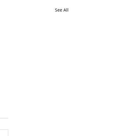
See All