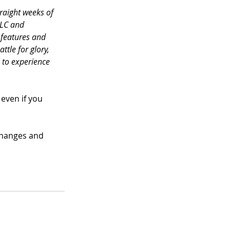
raight weeks of 
LLC and 
 features and 
ttle for glory, 
 to experience 
even if you 
changes and 