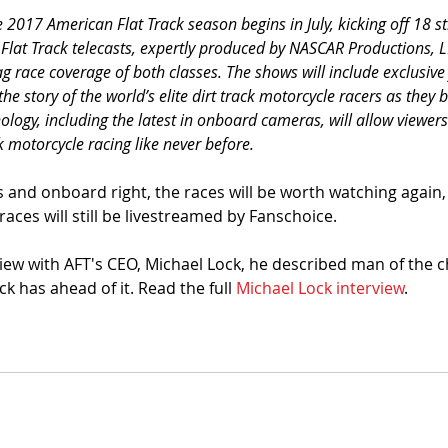
2017 American Flat Track season begins in July, kicking off 18 st
 Flat Track telecasts, expertly produced by NASCAR Productions, 
lag race coverage of both classes. The shows will include exclusive
the story of the world’s elite dirt track motorcycle racers as they ba
ology, including the latest in onboard cameras, will allow viewers
ck motorcycle racing like never before.
es and onboard right, the races will be worth watching again, 
races will still be livestreamed by Fanschoice. 
rview with AFT's CEO, Michael Lock, he described man of the 
ck has ahead of it. Read the full 
Michael Lock interview
. 