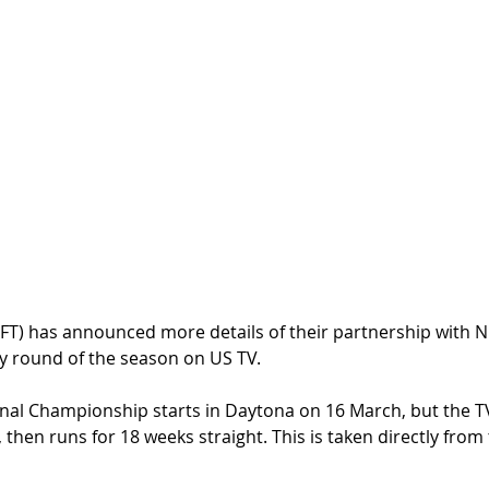
AFT) has announced more details of their partnership with 
y round of the season on US TV.
nal Championship starts in Daytona on 16 March, but the T
y, then runs for 18 weeks straight. This is taken directly from