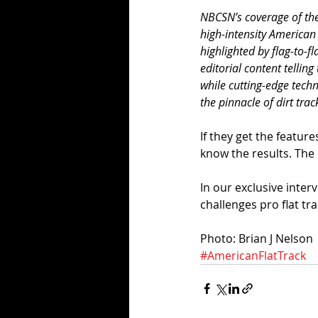
NBCSN’s coverage of the 
high-intensity American
highlighted by flag-to-f
editorial content telling 
while cutting-edge techn
the pinnacle of dirt tra
If they get the featur
know the results. The 
In our exclusive inte
challenges pro flat tra
Photo: Brian J Nelson
#AmericanFlatTrack