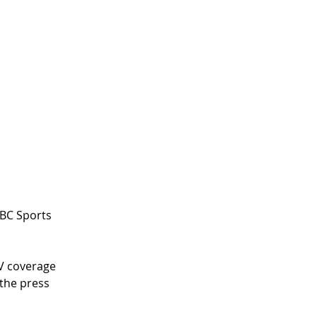
NBC Sports 
V coverage 
 the press 