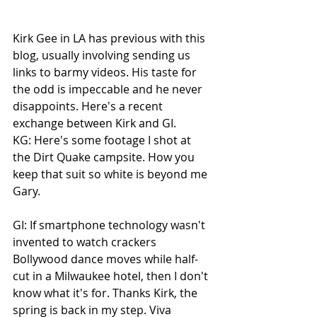
Kirk Gee in LA has previous with this 
blog, usually involving sending us 
links to barmy videos. His taste for 
the odd is impeccable and he never 
disappoints. Here's a recent 
exchange between Kirk and GI.
KG: Here's some footage I shot at 
the Dirt Quake campsite. How you 
keep that suit so white is beyond me 
Gary.
GI: If smartphone technology wasn't 
invented to watch crackers 
Bollywood dance moves while half-
cut in a Milwaukee hotel, then I don't 
know what it's for. Thanks Kirk, the 
spring is back in my step. Viva 