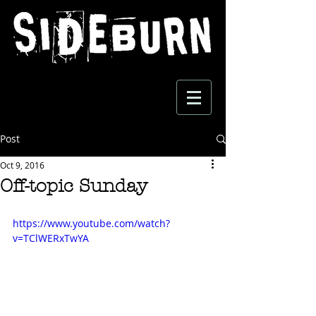
Post
Oct 9, 2016
Off-topic Sunday
https://www.youtube.com/watch?
v=TClWERxTwYA