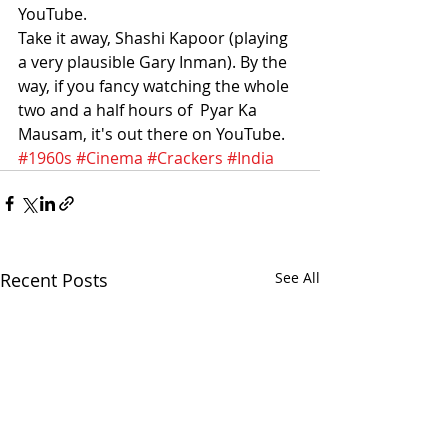
YouTube.
Take it away, Shashi Kapoor (playing 
a very plausible Gary Inman). By the 
way, if you fancy watching the whole 
two and a half hours of  Pyar Ka 
Mausam, it's out there on YouTube.
#1960s
#Cinema
#Crackers
#India
Recent Posts
See All