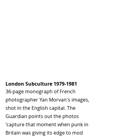
London Subculture 1979-1981
36-page monograph of French 
photographer Yan Morvan's images, 
shot in the English capital. The 
Guardian points out the photos 
'capture that moment when punk in 
Britain was giving its edge to mod 