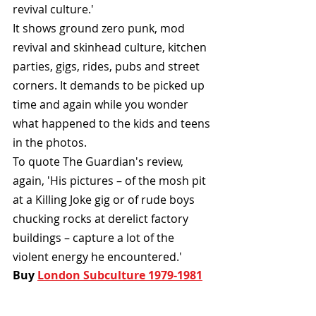
revival culture.'
It shows ground zero punk, mod 
revival and skinhead culture, kitchen 
parties, gigs, rides, pubs and street 
corners. It demands to be picked up 
time and again while you wonder 
what happened to the kids and teens 
in the photos.
To quote The Guardian's review, 
again, 'His pictures – of the mosh pit 
at a Killing Joke gig or of rude boys 
chucking rocks at derelict factory 
buildings – capture a lot of the 
violent energy he encountered.'
Buy 
London Subculture 1979-1981