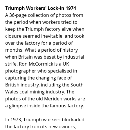
Triumph Workers' Lock-in 1974
A 36-page collection of photos from 
the period when workers tried to 
keep the Triumph factory alive when 
closure seemed inevitable, and took 
over the factory for a period of 
months. What a period of history, 
when Britain was beset by industrial 
strife. Ron McCormick is a UK 
photographer who specialised in 
capturing the changing face of 
British industry, including the South 
Wales coal mining industry. The 
photos of the old Meriden works are 
a glimpse inside the famous factory. 
In 1973, Triumph workers blockaded 
the factory from its new owners, 