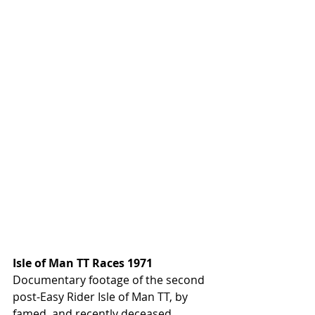
Isle of Man TT Races 1971
Documentary footage of the second 
post-Easy Rider Isle of Man TT, by 
famed, and recently deceased, 