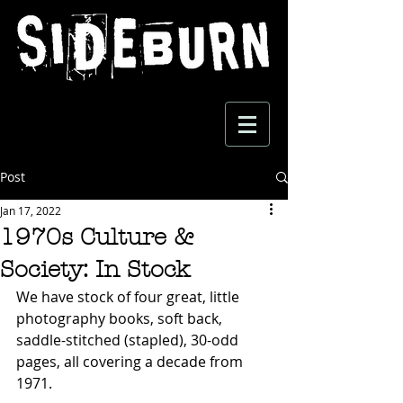
Post
Jan 17, 2022
1970s Culture &
Society: In Stock
We have stock of four great, little 
photography books, soft back, 
saddle-stitched (stapled), 30-odd 
pages, all covering a decade from 
1971. 