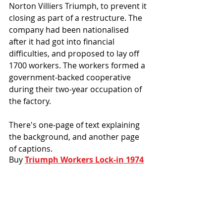
Norton Villiers Triumph, to prevent it 
closing as part of a restructure. The 
company had been nationalised 
after it had got into financial 
difficulties, and proposed to lay off 
1700 workers. The workers formed a 
government-backed cooperative 
during their two-year occupation of 
the factory. 
There's one-page of text explaining 
the background, and another page 
of captions.
Buy 
Triumph Workers Lock-in 1974