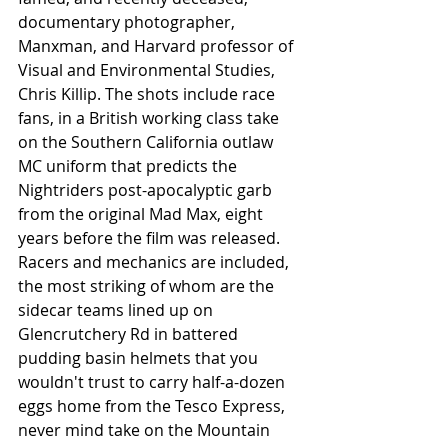
documentary photographer, 
Manxman, and Harvard professor of 
Visual and Environmental Studies, 
Chris Killip. The shots include race 
fans, in a British working class take 
on the Southern California outlaw 
MC uniform that predicts the 
Nightriders post-apocalyptic garb 
from the original Mad Max, eight 
years before the film was released. 
Racers and mechanics are included, 
the most striking of whom are the 
sidecar teams lined up on 
Glencrutchery Rd in battered 
pudding basin helmets that you 
wouldn't trust to carry half-a-dozen 
eggs home from the Tesco Express, 
never mind take on the Mountain 