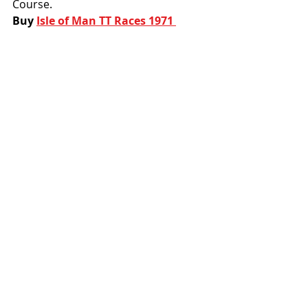
Course. 
Buy 
Isle of Man TT Races 1971