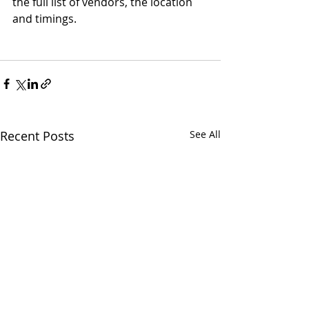
the full list of vendors, the location 
and timings. 
Recent Posts
See All