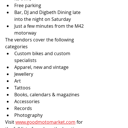
Free parking
Bar, DJ and Digbeth Dining late 
into the night on Saturday
Just a few minutes from the M42 
motorway
The vendors cover the following 
categories
Custom bikes and custom 
specialists
Apparel, new and vintage
Jewellery
Art
Tattoos
Books, calendars & magazines
Accessories
Records
Photography
Visit 
www.goodmotomarket.com
 for 