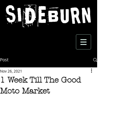
Post
Nov 26, 2021
1 Week Till The Good
Moto Market