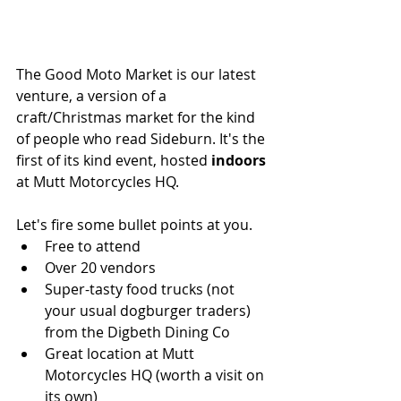
The Good Moto Market is our latest 
venture, a version of a 
craft/Christmas market for the kind 
of people who read Sideburn. It's the 
first of its kind event, hosted 
indoors
at Mutt Motorcycles HQ.
Let's fire some bullet points at you.
Free to attend
Over 20 vendors
Super-tasty food trucks (not 
your usual dogburger traders) 
from the Digbeth Dining Co
Great location at Mutt 
Motorcycles HQ (worth a visit on 
its own)