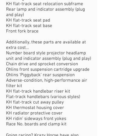
KH flat-track seat relocation subframe
Rear lamp and indicator assembly (plug
and play)
KH flat-track seat pad
KH flat-track seat base
Front fork brace
Additionally, these parts are available at
extra cost…
Number board style projector headlamp
unit and indicator assembly (plug and play)
Chain drive and sprocket conversion
Ohlins front suspension cartridge upgrade
Ohlins ‘Piggyback’ rear suspension
Adverse-condition, high-performance air
filter kit
KH flat-track handlebar riser kit
Flat-track handlebars (various styles)
KH flat-track cut away pulley
KH thermostat housing cover
KH radiator protective cover
KH ridin’ sideways front yokes
Race No. boards and clamp kit
Going racing? Krazy Horse have also