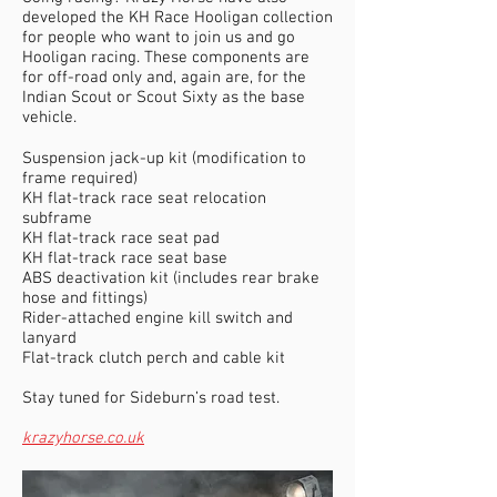
developed the KH Race Hooligan collection
for people who want to join us and go
Hooligan racing. These components are
for off-road only and, again are, for the
Indian Scout or Scout Sixty as the base
vehicle.
Suspension jack-up kit (modification to
frame required)
KH flat-track race seat relocation
subframe
KH flat-track race seat pad
KH flat-track race seat base
ABS deactivation kit (includes rear brake
hose and fittings)
Rider-attached engine kill switch and
lanyard
Flat-track clutch perch and cable kit
Stay tuned for Sideburn’s road test.
krazyhorse.co.uk