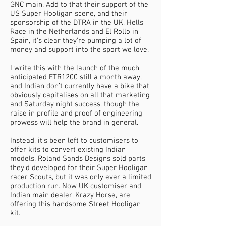
GNC main. Add to that their support of the
US Super Hooligan scene, and their
sponsorship of the DTRA in the UK, Hells
Race in the Netherlands and El Rollo in
Spain, it's clear they’re pumping a lot of
money and support into the sport we love.
I write this with the launch of the much
anticipated FTR1200 still a month away,
and Indian don’t currently have a bike that
obviously capitalises on all that marketing
and Saturday night success, though the
raise in profile and proof of engineering
prowess will help the brand in general.
Instead, it’s been left to customisers to
offer kits to convert existing Indian
models. Roland Sands Designs sold parts
they’d developed for their Super Hooligan
racer Scouts, but it was only ever a limited
production run. Now UK customiser and
Indian main dealer, Krazy Horse, are
offering this handsome Street Hooligan
kit.