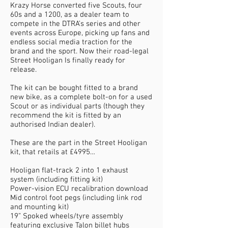
Krazy Horse converted five Scouts, four
60s and a 1200, as a dealer team to
compete in the DTRA’s series and other
events across Europe, picking up fans and
endless social media traction for the
brand and the sport. Now their road-legal
Street Hooligan Is finally ready for
release.
The kit can be bought fitted to a brand
new bike, as a complete bolt-on for a used
Scout or as individual parts (though they
recommend the kit is fitted by an
authorised Indian dealer).
These are the part in the Street Hooligan
kit, that retails at £4995…
Hooligan flat-track 2 into 1 exhaust
system (including fitting kit)
Power-vision ECU recalibration download
Mid control foot pegs (including link rod
and mounting kit)
19” Spoked wheels/tyre assembly
featuring exclusive Talon billet hubs