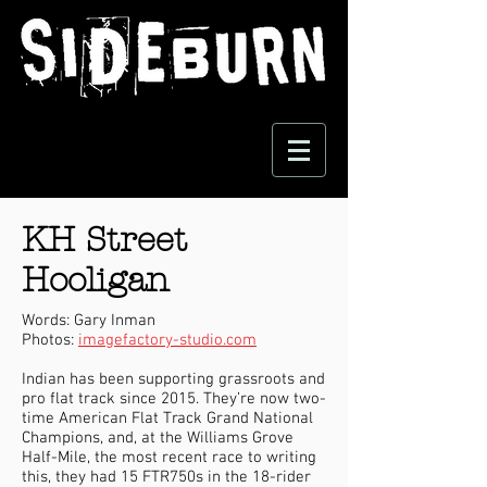
KH Street
Hooligan
Words: Gary Inman
Photos:
imagefactory-studio.com
Indian has been supporting grassroots and
pro flat track since 2015. They’re now two-
time American Flat Track Grand National
Champions, and, at the Williams Grove
Half-Mile, the most recent race to writing
this, they had 15 FTR750s in the 18-rider