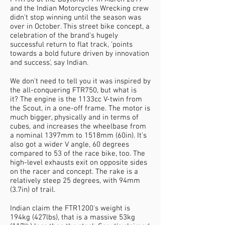
and the Indian Motorcycles Wrecking crew
didn't stop winning until the season was
over in October. This street bike concept, a
celebration of the brand's hugely
successful return to flat track, 'points
towards a bold future driven by innovation
and success', say Indian.
We don't need to tell you it was inspired by
the all-conquering FTR750, but what is
it? The engine is the 1133cc V-twin from
the Scout, in a one-off frame. The motor is
much bigger, physically and in terms of
cubes, and increases the wheelbase from
a nominal 1397mm to 1518mm (60in). It's
also got a wider V angle, 60 degrees
compared to 53 of the race bike, too. The
high-level exhausts exit on opposite sides
on the racer and concept. The rake is a
relatively steep 25 degrees, with 94mm
(3.7in) of trail.
Indian claim the FTR1200's weight is
194kg (427lbs), that is a massive 53kg