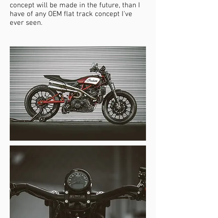
concept will be made in the future, than I
have of any OEM flat track concept I've
ever seen.