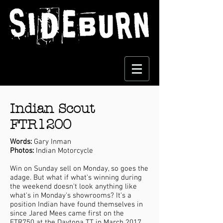
Indian Scout
FTR1200
Words:
Gary Inman
Photos:
Indian Motorcycle
Win on Sunday sell on Monday, so goes the
adage. But what if what's winning during
the weekend doesn't look anything like
what's in Monday's showrooms? It's a
position Indian have found themselves in
since Jared Mees came first on the
FTR750 at the Daytona TT in March 2017