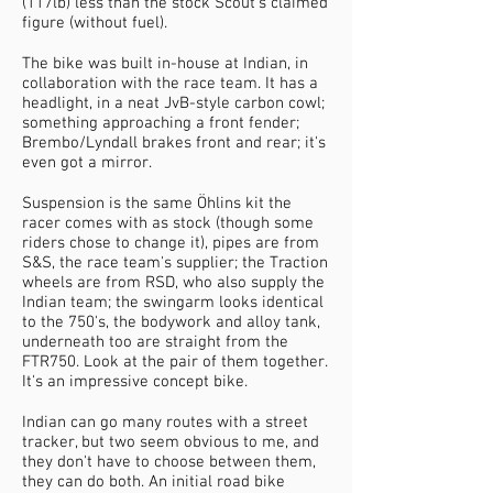
(117lb) less than the stock Scout's claimed
figure (without fuel).
The bike was built in-house at Indian, in
collaboration with the race team. It has a
headlight, in a neat JvB-style carbon cowl;
something approaching a front fender;
Brembo/Lyndall brakes front and rear; it's
even got a mirror.
Suspension is the same Öhlins kit the
racer comes with as stock (though some
riders chose to change it), pipes are from
S&S, the race team's supplier; the Traction
wheels are from RSD, who also supply the
Indian team; the swingarm looks identical
to the 750's, the bodywork and alloy tank,
underneath too are straight from the
FTR750. Look at the pair of them together.
It's an impressive concept bike.
Indian can go many routes with a street
tracker, but two seem obvious to me, and
they don't have to choose between them,
they can do both. An initial road bike