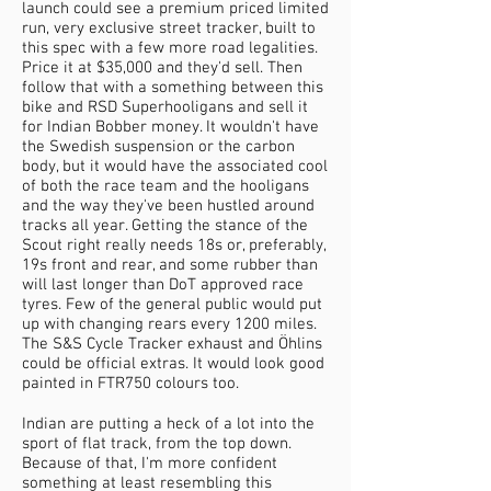
launch could see a premium priced limited
run, very exclusive street tracker, built to
this spec with a few more road legalities.
Price it at $35,000 and they'd sell. Then
follow that with a something between this
bike and RSD Superhooligans and sell it
for Indian Bobber money. It wouldn't have
the Swedish suspension or the carbon
body, but it would have the associated cool
of both the race team and the hooligans
and the way they've been hustled around
tracks all year. Getting the stance of the
Scout right really needs 18s or, preferably,
19s front and rear, and some rubber than
will last longer than DoT approved race
tyres. Few of the general public would put
up with changing rears every 1200 miles.
The S&S Cycle Tracker exhaust and Öhlins
could be official extras. It would look good
painted in FTR750 colours too.
Indian are putting a heck of a lot into the
sport of flat track, from the top down.
Because of that, I'm more confident
something at least resembling this