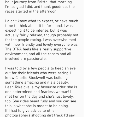
hour journey from Bristol that morning.
I’m so glad I did, and thank goodness the
races started in the afternoon.
I didn’t know what to expect, or have much
time to think about it beforehand. I was
expecting it to be intense, but it was
actually fairly relaxed, though probably not
for the people racing. I was overwhelmed
with how friendly and lovely everyone was.
The DTRA feels like a really supportive
environment, and all the racers and all
involved are passionate.
I was told by a few people to keep an eye
out for their friends who were racing. I
knew Charlie Stockwell was building
something amazing and it’s a beauty.
Leah Tokelove is my favourite rider, she is
one determined and fearless woman! I
met her on the day and she’s just lovely,
too. She rides beautifully and you can see
this is what she is meant to be doing.
If I had to give advice to other
photographers shooting dirt track I’d say