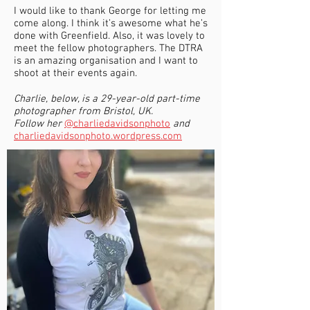
I would like to thank George for letting me
come along. I think it’s awesome what he’s
done with Greenfield. Also, it was lovely to
meet the fellow photographers. The DTRA
is an amazing organisation and I want to
shoot at their events again.
Charlie, below, is a 29-year-old part-time
photographer from Bristol, UK.
Follow her
@charliedavidsonphoto
and
charliedavidsonphoto.wordpress.com