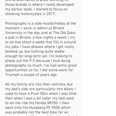
online alternative brands. Working for
those brands is where I really developed
my darker style. I started to focus on
shooting motorcycles in 2017.
Photography is a side-hustle/hobby at the
moment, I work in admin at Bristol
University in the day, and at The Old Duke,
a pub in Bristol, a few nights a week. I try
to do one shoot a week that fits in around
my jobs. I have phases where I get really
booked up, but nothing quite stable
enough for long term yet. I’m looking to
phase out the 9-5 because I love doing
photography so much. I’ve had some great
opportunities so far, I did some work for
Triumph a couple of years ago.
All my family are into their vehicles, but
my dad’s side are particularly into bikes. I
used to have a Puch 50cc when I was little,
then when I was a bit taller my dad used
to let me ride his Honda XR250. I then
went onto his Husaberg FE 550E which
was probably not the best bike for an