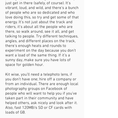
just get in there (safely, of course). It’s
vibrant, loud, and wild, and there’s a bunch
of people who are so dedicated and who
love doing this, so try and get some of that
energy. It’s not just about the track and
riders, it’s about all the people who are
there, so walk around, see it all, and get
talking to people. Try different techniques,
angles, and different places on the track,
there’s enough heats and rounds to
experiment on the day because you don’t
want a load of the same thing. If it’s a
sunny day, make sure you have lots of
space for golden hour.
Kit wise, you’ll need a telephoto lens, if
you don’t have one; hire off a company or
from an individual. There are enough local
photography groups on Facebook of
people who will want to help you if you’ve
taken part in their community and have
helped others, ask nicely and look after it.
Also, fast 120MB/s SD or CF cards with
loads of GB.