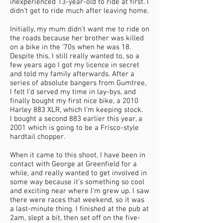
inexperienced 13-year-old to ride at first. I
didn’t get to ride much after leaving home.
Initially, my mum didn’t want me to ride on
the roads because her brother was killed
on a bike in the ‘70s when he was 18.
Despite this, I still really wanted to, so a
few years ago I got my licence in secret
and told my family afterwards. After a
series of absolute bangers from Gumtree,
I felt I’d served my time in lay-bys, and
finally bought my first nice bike, a 2010
Harley 883 XLR, which I’m keeping stock.
I bought a second 883 earlier this year, a
2001 which is going to be a Frisco-style
hardtail chopper.
When it came to this shoot, I have been in
contact with George at Greenfield for a
while, and really wanted to get involved in
some way because it’s something so cool
and exciting near where I’m grew up. I saw
there were races that weekend, so it was
a last-minute thing. I finished at the pub at
2am, slept a bit, then set off on the five-