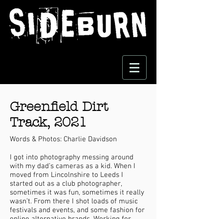
Greenfield Dirt
Track, 2021
Words & Photos: Charlie Davidson
I got into photography messing around
with my dad’s cameras as a kid. When I
moved from Lincolnshire to Leeds I
started out as a club photographer,
sometimes it was fun, sometimes it really
wasn’t. From there I shot loads of music
festivals and events, and some fashion for