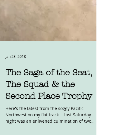
Jan 23, 2018
The Saga of the Seat,
The Squad & the
Second Place Trophy
Here's the latest from the soggy Pacific
Northwest on my flat track... Last Saturday