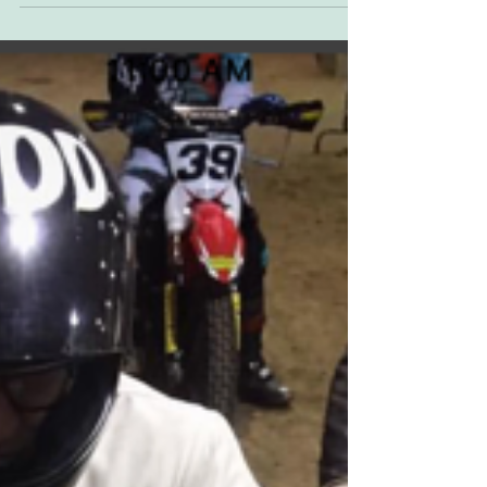
night was an enlivened culmination of two
weeks of...