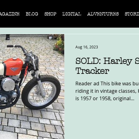
AGAZINE
BLOG
SHOP
DIGITAL
ADVENTURES
STORI
Aug 16, 2023
SOLD: Harley S
Tracker
Reader ad This bike was bui
riding it in vintage classe
is 1957 or 1958, original...