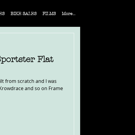
ES
BIKE SALES
FILMS
More...
portster Flat
lt from scratch and I was
s, Krowdrace and so on Frame