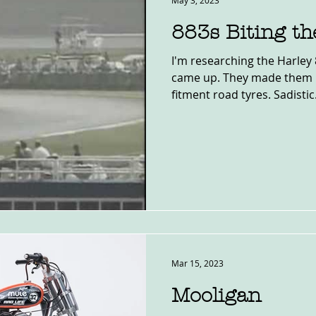
May 3, 2023
883s Biting th
I'm researching the Harley 
came up. They made them r
fitment road tyres. Sadistic. 
Mar 15, 2023
Mooligan