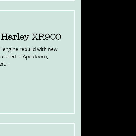
9 Harley XR900
l engine rebuild with new
Located in Apeldoorn,
,...