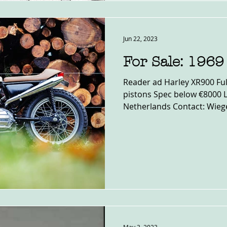
Jun 22, 2023
For Sale: 196
Reader ad Harley XR900 Ful
pistons Spec below €8000 
Netherlands Contact: Wieger