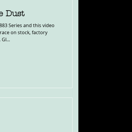
e Dust
883 Series and this video
ace on stock, factory
GI...