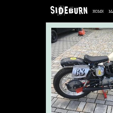
HOME
M